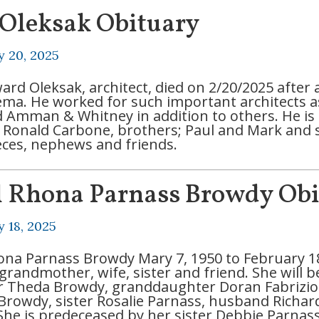
 Oleksak Obituary
y 20, 2025
ard Oleksak, architect, died on 2/20/2025 after 
a. He worked for such important architects as 
nd Amman & Whitney in addition to others. He is 
, Ronald Carbone, brothers; Paul and Mark and s
ces, nephews and friends.
l Rhona Parnass Browdy Ob
y 18, 2025
ona Parnass Browdy Mary 7, 1950 to February 18
grandmother, wife, sister and friend. She will 
r Theda Browdy, granddaughter Doran Fabrizi
 Browdy, sister Rosalie Parnass, husband Richa
 She is predeceased by her sister Debbie Parnas