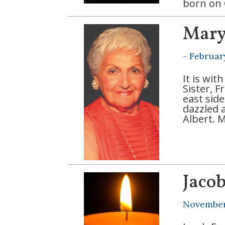
born on 
Mary
-
Februar
It is wi
Sister, 
east sid
dazzled a
Albert. 
Jaco
November