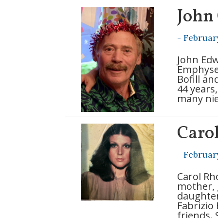
John
-
Februar
John Edw
Emphysem
Bofill a
44 years
many nie
Caro
-
Februar
Carol Rh
mother, 
daughte
Fabrizio
friends.