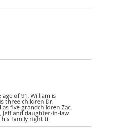
age of 91. William is
is three children Dr.
as five grandchildren Zac,
, Jeff and daughter-in-law
is family right til