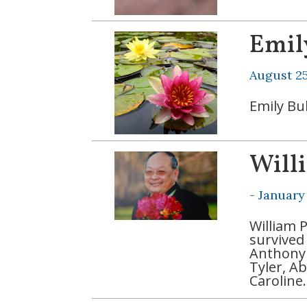
Emil
August 25
Emily Bu
Will
-
January
William 
survived 
Anthony 
Tyler, A
Caroline