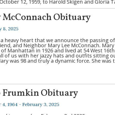
October 12, 1959, to Harold Skigen and Gloria 
 McConnach Obituary
y 8, 2025
th a heavy heart that we announce the passing o
Friend, and Neighbor Mary Lee McConnach. Mary
e of Manhattan in 1926 and lived at 54 West 16th
ll of us with her jazzy hats and outfits sitting
Mary was 98 and truly a dynamic force. She was 
b Frumkin Obituary
 4, 1964 -
February 3, 2025