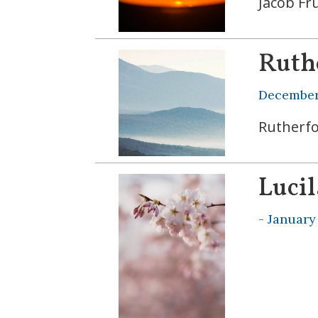
Jacob Fr
Ruth
December 
Rutherfo
Lucil
-
January