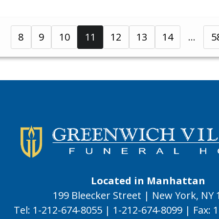
8
9
10
11
12
13
14
5
Located in Manhattan
199 Bleecker Street | New York, NY
Tel:
1-212-674-8055
|
1-212-674-8099
|
Fax:
1