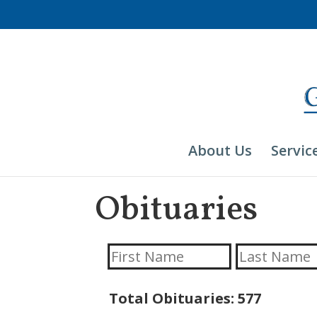
Skip
to
content
About Us
Servic
Obituaries
Total Obituaries: 577