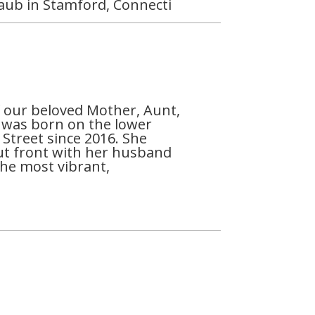
Taub in Stamford, Connecti
f our beloved Mother, Aunt,
 was born on the lower
 Street since 2016. She
 out front with her husband
the most vibrant,