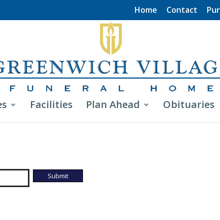
Home
Contact
Pur
es
Facilities
Plan Ahead
Obituaries