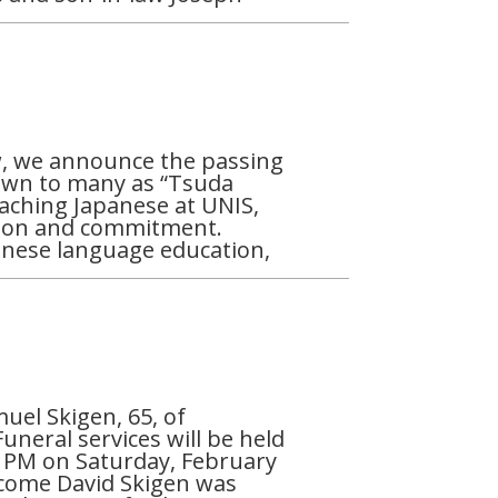
, we announce the passing
own to many as “Tsuda
teaching Japanese at UNIS,
sion and commitment.
anese language education,
uel Skigen, 65, of
uneral services will be held
0 PM on Saturday, February
elcome David Skigen was