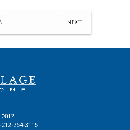
8
NEXT
 10012
-212-254-3116