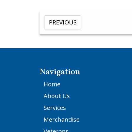
PREVIOUS
Navigation
Home
About Us
Services
Merchandise
Veterans