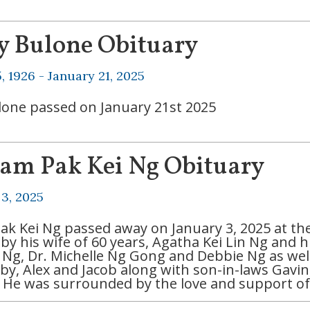
y Bulone Obituary
, 1926 -
January 21, 2025
lone passed on January 21st 2025
iam Pak Kei Ng Obituary
 3, 2025
Pak Kei Ng passed away on January 3, 2025 at the 
by his wife of 60 years, Agatha Kei Lin Ng and h
Ng, Dr. Michelle Ng Gong and Debbie Ng as well 
bby, Alex and Jacob along with son-in-laws Gavin
. He was surrounded by the love and support of h