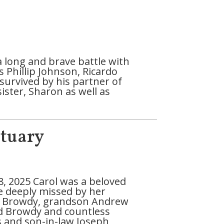
a long and brave battle with
Phillip Johnson, Ricardo
survived by his partner of
ister, Sharon as well as
ituary
, 2025 Carol was a beloved
be deeply missed by her
o Browdy, grandson Andrew
rd Browdy and countless
s and son-in-law Joseph