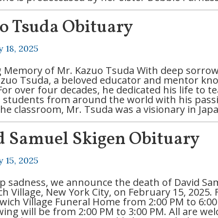
o Tsuda Obituary
y 18, 2025
g Memory of Mr. Kazuo Tsuda With deep sorrow
azuo Tsuda, a beloved educator and mentor kn
For over four decades, he dedicated his life to 
g students from around the world with his pas
he classroom, Mr. Tsuda was a visionary in Jap
d Samuel Skigen Obituary
y 15, 2025
p sadness, we announce the death of David Sam
 Village, New York City, on February 15, 2025. F
wich Village Funeral Home from 2:00 PM to 6:0
ewing will be from 2:00 PM to 3:00 PM. All are w