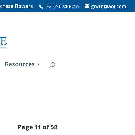
chase Flowers
1-212-674-8055
grvfh@aol.com
Resources
Page 11 of 58