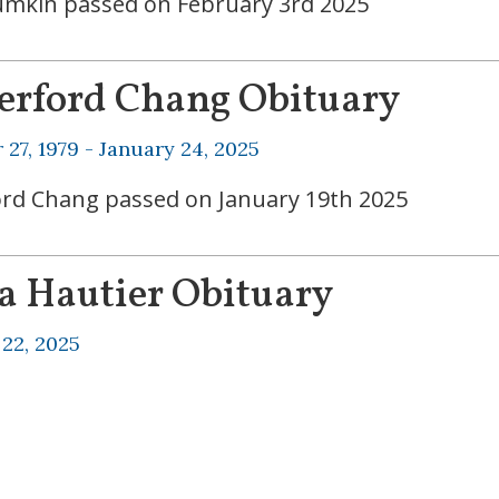
umkin passed on February 3rd 2025
erford Chang Obituary
27, 1979 -
January 24, 2025
rd Chang passed on January 19th 2025
a Hautier Obituary
 22, 2025