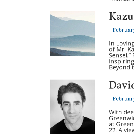
Kazu
-
Februar
In Lovin
of Mr. K
Sensei.” 
inspirin
Beyond t
Davi
-
Februar
With dee
Greenwich
at Green
22. A vi