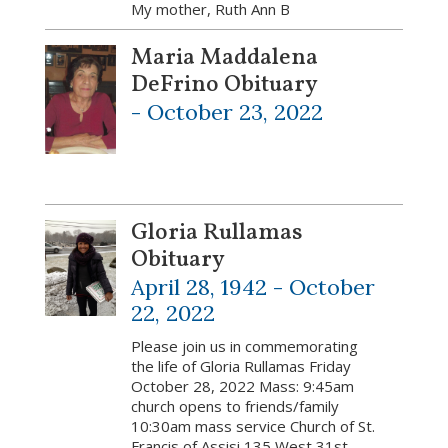
My mother, Ruth Ann B
Maria Maddalena
DeFrino Obituary
-
October 23, 2022
Gloria Rullamas
Obituary
April 28, 1942 -
October
22, 2022
Please join us in commemorating
the life of Gloria Rullamas Friday
October 28, 2022 Mass: 9:45am
church opens to friends/family
10:30am mass service Church of St.
Francis of Assisi 135 West 31st