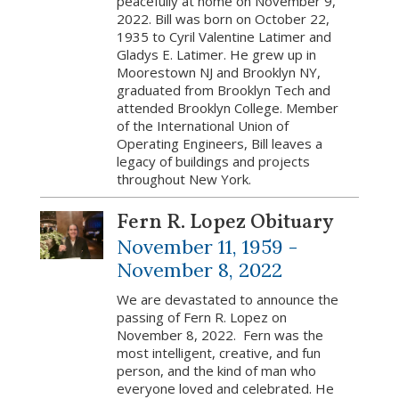
peacefully at home on November 9,
2022. Bill was born on October 22,
1935 to Cyril Valentine Latimer and
Gladys E. Latimer. He grew up in
Moorestown NJ and Brooklyn NY,
graduated from Brooklyn Tech and
attended Brooklyn College. Member
of the International Union of
Operating Engineers, Bill leaves a
legacy of buildings and projects
throughout New York.
Fern R. Lopez Obituary
November 11, 1959 -
November 8, 2022
We are devastated to announce the
passing of Fern R. Lopez on
November 8, 2022. Fern was the
most intelligent, creative, and fun
person, and the kind of man who
everyone loved and celebrated. He