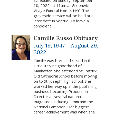
scheduled on Sunday, September
18, 2022, at 11am at Greenwich
Village Funeral Home, NYC. The
graveside service will be held at a
later date in Seattle. To leave a
condolenc
Camille Russo Obituary
July 19, 1947 -
August 29,
2022
Camille was born and raised in the
Little Italy neighborhood of
Manhattan. She attended St. Patrick
Old Cathedral School before moving
on to St. Joseph High School. She
worked her way up in the publishing
business becoming Production
Director at several national
magazines including Omni and the
National Lampoon. Her biggest
career achievement was when she