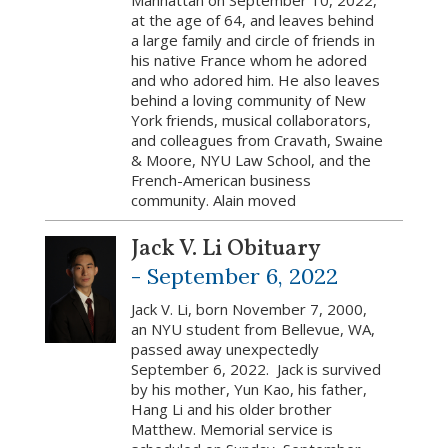
Manhattan on September 10, 2022,
at the age of 64, and leaves behind
a large family and circle of friends in
his native France whom he adored
and who adored him. He also leaves
behind a loving community of New
York friends, musical collaborators,
and colleagues from Cravath, Swaine
& Moore, NYU Law School, and the
French-American business
community. Alain moved
Jack V. Li Obituary
-
September 6, 2022
Jack V. Li, born November 7, 2000,
an NYU student from Bellevue, WA,
passed away unexpectedly
September 6, 2022. Jack is survived
by his mother, Yun Kao, his father,
Hang Li and his older brother
Matthew. Memorial service is