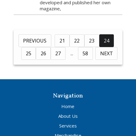
developed and published her own
magazine,
PREVIOUS
21
22
23
24
25
26
27
58
NEXT
Navigation
Home
About Us
Services
Merchandise