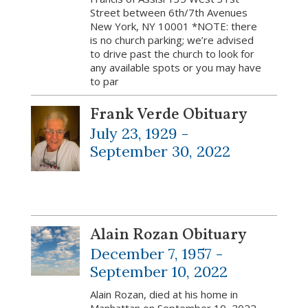
Street between 6th/7th Avenues
New York, NY 10001 *NOTE: there
is no church parking; we’re advised
to drive past the church to look for
any available spots or you may have
to par
Frank Verde Obituary
July 23, 1929 -
September 30, 2022
Alain Rozan Obituary
December 7, 1957 -
September 10, 2022
Alain Rozan, died at his home in