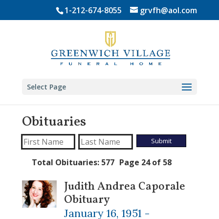
Skip
1-212-674-8055
grvfh@aol.com
to
content
Select Page
Obituaries
Total Obituaries: 577
Page 24 of 58
Judith Andrea Caporale
Obituary
January 16, 1951 -