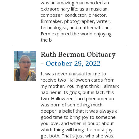
was an amazing man who led an
extraordinary life; as a musician,
composer, conductor, director,
filmmaker, photographer, writer,
technologist, and mathematician.
Fern explored the world enjoying
the b
Ruth Berman Obituary
-
October 29, 2022
It was never unusual for me to
receive two Halloween cards from
my mother. You might think Hallmark
had her in its grips, but in fact, this
two-Halloween-card phenomenon
was born of something much
deeper: a belief that it was always a
good time to bring joy to someone
you love, and when in doubt about
which thing will bring the most joy,
get both. That’s just who she was.