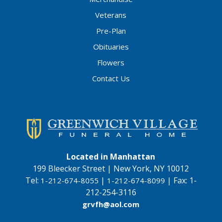
Veterans
Pre-Plan
Obituaries
Flowers
Contact Us
Located in Manhattan
199 Bleecker Street | New York, NY 10012
Tel:
|
|
Fax:
1-
1-212-674-8055
1-212-674-8099
212-254-3116
grvfh@aol.com