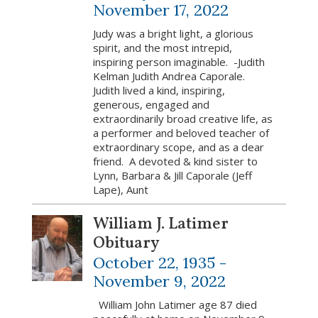
November 17, 2022
Judy was a bright light, a glorious
spirit, and the most intrepid,
inspiring person imaginable. -Judith
Kelman Judith Andrea Caporale.
Judith lived a kind, inspiring,
generous, engaged and
extraordinarily broad creative life, as
a performer and beloved teacher of
extraordinary scope, and as a dear
friend. A devoted & kind sister to
Lynn, Barbara & Jill Caporale (Jeff
Lape), Aunt
William J. Latimer
Obituary
October 22, 1935 -
November 9, 2022
William John Latimer age 87 died