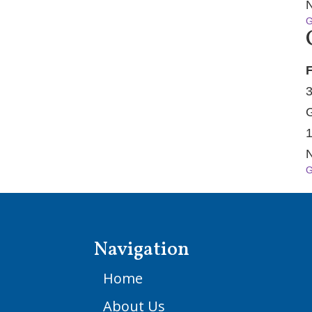
N
G
F
3
G
1
N
G
Navigation
Home
About Us