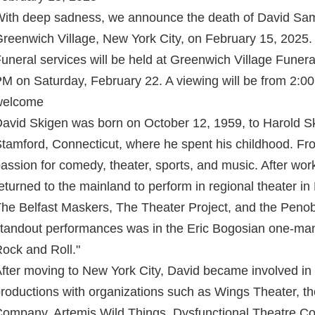
ith deep sadness, we announce the death of David Sam
reenwich Village, New York City, on February 15, 2025.
uneral services will be held at Greenwich Village Fune
M on Saturday, February 22. A viewing will be from 2:00
welcome
avid Skigen was born on October 12, 1959, to Harold Sk
tamford, Connecticut, where he spent his childhood. F
assion for comedy, theater, sports, and music. After wor
eturned to the mainland to perform in regional theater i
he Belfast Maskers, The Theater Project, and the Penob
tandout performances was in the Eric Bogosian one-man
ock and Roll."
fter moving to New York City, David became involved in
roductions with organizations such as Wings Theater, th
ompany, Artemis Wild Things, Dysfunctional Theatre 