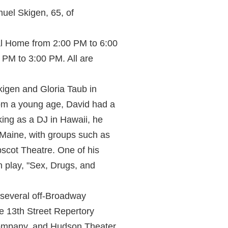
uel Skigen, 65, of
ral Home from 2:00 PM to 6:00
 PM to 3:00 PM. All are
igen and Gloria Taub in
rom a young age, David had a
king as a DJ in Hawaii, he
n Maine, with groups such as
scot Theatre. One of his
 play, "Sex, Drugs, and
 several off-Broadway
e 13th Street Repertory
Company, and Hudson Theater