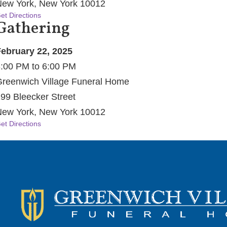
ew York, New York 10012
et Directions
Gathering
ebruary 22, 2025
:00 PM to 6:00 PM
reenwich Village Funeral Home
99 Bleecker Street
ew York, New York 10012
et Directions