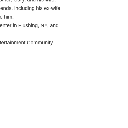
nds, including his ex-wife
e him.
enter in Flushing, NY, and
Entertainment Community