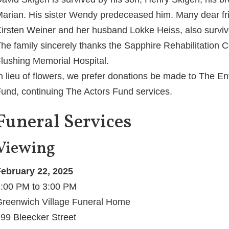
arian. His sister Wendy predeceased him. Many dear frie
irsten Weiner and her husband Lokke Heiss, also surviv
he family sincerely thanks the Sapphire Rehabilitation C
lushing Memorial Hospital.
n lieu of flowers, we prefer donations be made to The 
und, continuing The Actors Fund services.
Funeral Services
Viewing
ebruary 22, 2025
:00 PM to 3:00 PM
reenwich Village Funeral Home
99 Bleecker Street