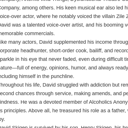
ompany, among others. His keen musical ear also led hi
oice-over actor, where he notably voiced the villain Zile
avid was a talented voice-over artist, and his booming 
emorable commercials.
ike many actors, David supplemented his income through
orporate headhunter, short-order cook, bailiff, and recor
parkle in his eye that never faded, even during difficult 
ature—full of energy, opinions, humor, and always ready
ncluding himself in the punchline.
hroughout his life, David struggled with addiction but re
econd chances through service, making amends, and pe
indness. He was a devoted member of Alcoholics Anonym
ts principles. Above all, he treasured his role as a fath
oy.
avid Skigen is survived by his son, Henry Skigen, his bro