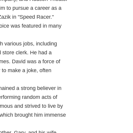
m to pursue a career as a
 Zazik in "Speed Racer."
voice was featured in many
 various jobs, including
d store clerk. He had a
times. David was a force of
 to make a joke, often
mained a strong believer in
rforming random acts of
ous and strived to live by
er, which brought him immense
ther, Gary, and his wife,