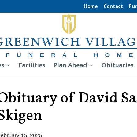
Home
Contact
Pur
es
Facilities
Plan Ahead
Obituaries
Obituary of David S
Skigen
ebruary 15, 2025