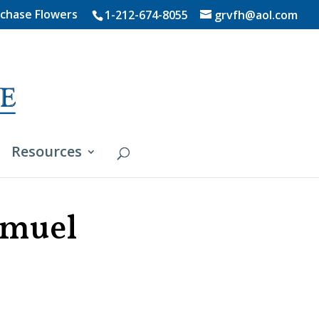
chase Flowers
1-212-674-8055
grvfh@aol.com
Resources
amuel