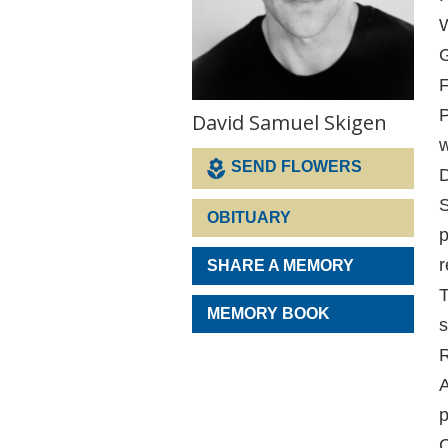
W
G
F
P
David Samuel Skigen
SEND FLOWERS
D
S
OBITUARY
p
r
SHARE A MEMORY
T
MEMORY BOOK
s
R
A
p
C