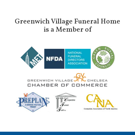
Greenwich Village Funeral Home
is a Member of