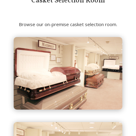
Casket Selection Room
Browse our on-premise casket selection room.