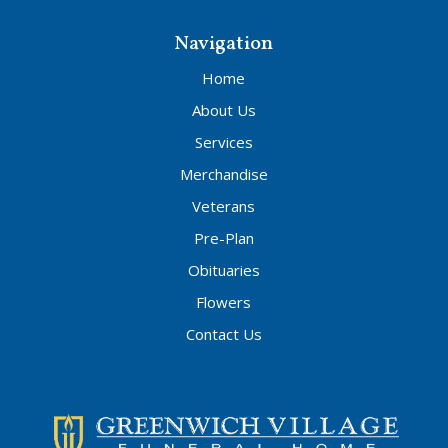
Navigation
Home
About Us
Services
Merchandise
Veterans
Pre-Plan
Obituaries
Flowers
Contact Us