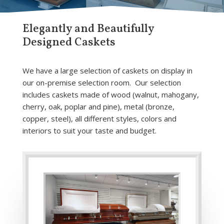
Elegantly and Beautifully
Designed Caskets
We have a large selection of caskets on display in
our on-premise selection room. Our selection
includes caskets made of wood (walnut, mahogany,
cherry, oak, poplar and pine), metal (bronze,
copper, steel), all different styles, colors and
interiors to suit your taste and budget.