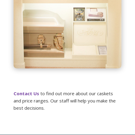
Contact Us
to find out more about our caskets
and price ranges. Our staff will help you make the
best decisions.