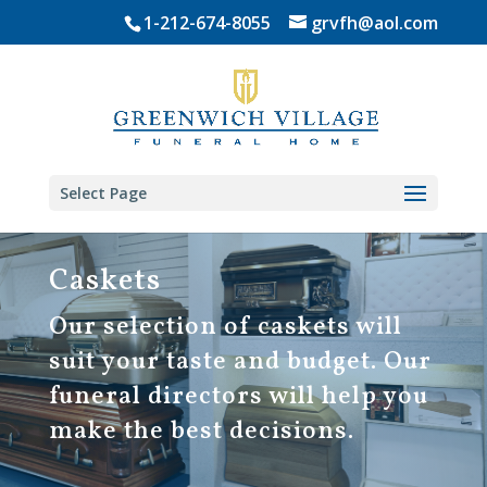
Skip
1-212-674-8055
grvfh@aol.com
to
content
Select Page
Caskets
Our selection of caskets will
suit your taste and budget. Our
funeral directors will help you
make the best decisions.