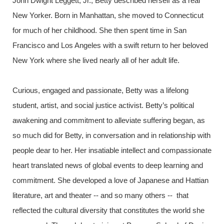
John Dwight Leggett, Jr., Betty described herself as a real
New Yorker. Born in Manhattan, she moved to Connecticut
for much of her childhood. She then spent time in San
Francisco and Los Angeles with a swift return to her beloved
New York where she lived nearly all of her adult life.
Curious, engaged and passionate, Betty was a lifelong
student, artist, and social justice activist. Betty’s political
awakening and commitment to alleviate suffering began, as
so much did for Betty, in conversation and in relationship with
people dear to her. Her insatiable intellect and compassionate
heart translated news of global events to deep learning and
commitment. She developed a love of Japanese and Hattian
literature, art and theater -- and so many others -- that
reflected the cultural diversity that constitutes the world she