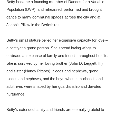
Betty became a founding member of Dances for a Variable
Population (DVP), and rehearsed, performed and brought
dance to many communal spaces across the city and at
Jacob’s Pillow in the Berkshires.
Betty’s small stature belied her expansive capacity for love –
a petit yet a grand person. She spread loving wings to
embrace an expanse of family and friends throughout her life.
She is survived by her loving brother (John D. Leggett, III)
and sister (Nancy Pitarys), nieces and nephews, grand
nieces and nephews, and the boys whose childhoods and
adult lives were shaped by her guardianship and devoted
nurturance.
Betty’s extended family and friends are eternally grateful to