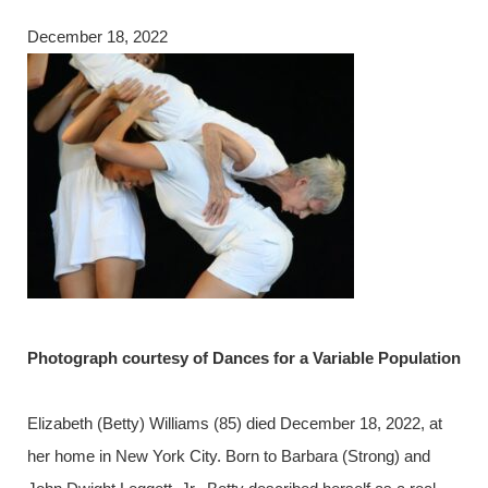
December 18, 2022
Photograph courtesy of Dances for a Variable Population
Elizabeth (Betty) Williams (85) died December 18, 2022, at
her home in New York City. Born to Barbara (Strong) and