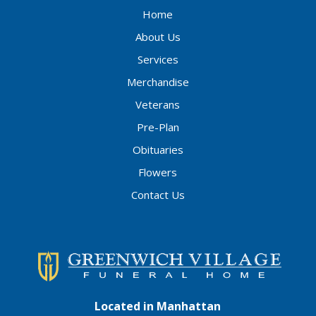
Home
About Us
Services
Merchandise
Veterans
Pre-Plan
Obituaries
Flowers
Contact Us
Located in Manhattan