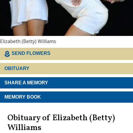
Elizabeth (Betty) Williams
SEND FLOWERS
OBITUARY
SHARE A MEMORY
MEMORY BOOK
Obituary of Elizabeth (Betty)
Williams