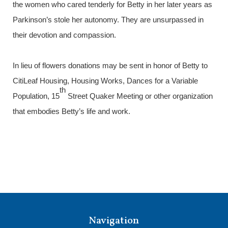
the women who cared tenderly for Betty in her later years as
Parkinson’s stole her autonomy. They are unsurpassed in
their devotion and compassion.
In lieu of flowers donations may be sent in honor of Betty to
CitiLeaf Housing, Housing Works, Dances for a Variable
th
Population, 15
Street Quaker Meeting or other organization
that embodies Betty’s life and work.
Navigation