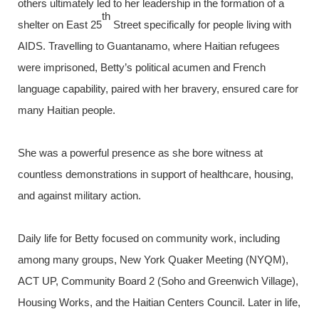
others ultimately led to her leadership in the formation of a
th
shelter on East 25
Street specifically for people living with
AIDS. Travelling to Guantanamo, where Haitian refugees
were imprisoned, Betty’s political acumen and French
language capability, paired with her bravery, ensured care for
many Haitian people.
She was a powerful presence as she bore witness at
countless demonstrations in support of healthcare, housing,
and against military action.
Daily life for Betty focused on community work, including
among many groups, New York Quaker Meeting (NYQM),
ACT UP, Community Board 2 (Soho and Greenwich Village),
Housing Works, and the Haitian Centers Council. Later in life,