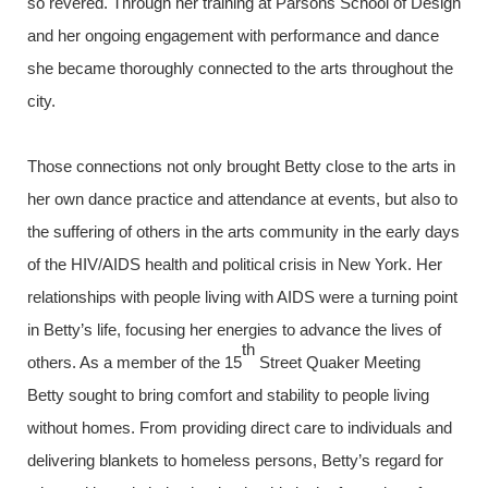
so revered. Through her training at Parsons School of Design
and her ongoing engagement with performance and dance
she became thoroughly connected to the arts throughout the
city.
Those connections not only brought Betty close to the arts in
her own dance practice and attendance at events, but also to
the suffering of others in the arts community in the early days
of the HIV/AIDS health and political crisis in New York. Her
relationships with people living with AIDS were a turning point
in Betty’s life, focusing her energies to advance the lives of
th
others. As a member of the 15
Street Quaker Meeting
Betty sought to bring comfort and stability to people living
without homes. From providing direct care to individuals and
delivering blankets to homeless persons, Betty’s regard for