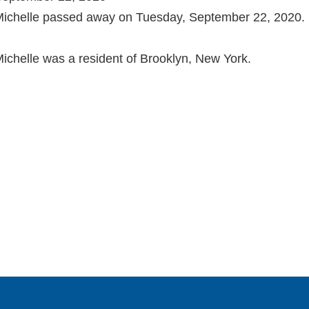
ichelle passed away on Tuesday, September 22, 2020.
ichelle was a resident of Brooklyn, New York.