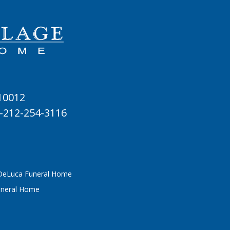
 10012
-212-254-3116
 DeLuca Funeral Home
uneral Home