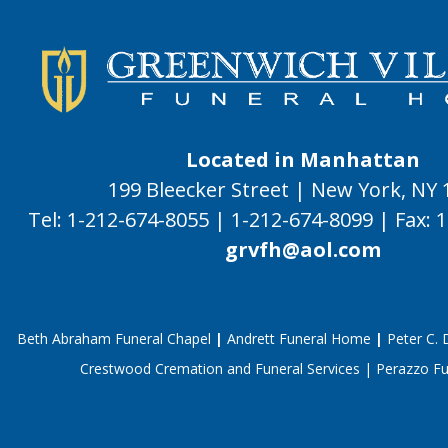
Located in Manhattan
199 Bleecker Street | New York, NY
Tel:
1-212-674-8055
|
1-212-674-8099
|
Fax:
1
grvfh@aol.com
Beth Abraham Funeral Chapel
|
Andrett Funeral Home
|
Peter C.
Crestwood Cremation and Funeral Services
|
Perazzo F