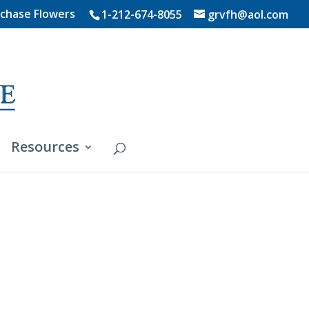
chase Flowers
1-212-674-8055
grvfh@aol.com
Resources