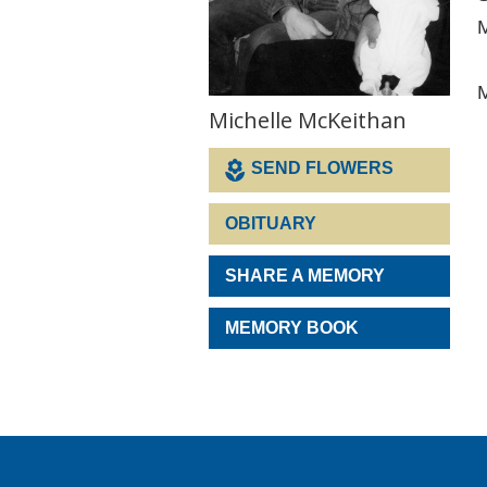
M
M
Michelle McKeithan
SEND FLOWERS
OBITUARY
SHARE A MEMORY
MEMORY BOOK