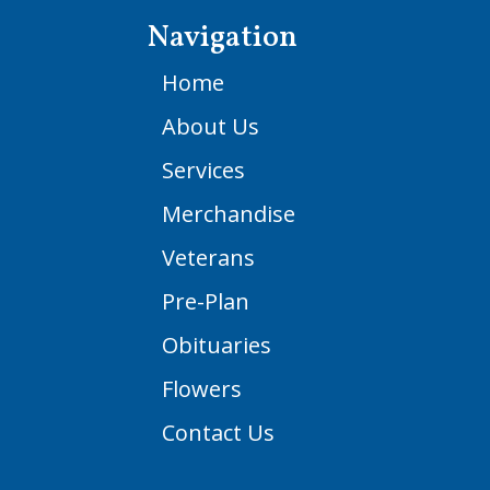
Navigation
Home
About Us
Services
Merchandise
Veterans
Pre-Plan
Obituaries
Flowers
Contact Us