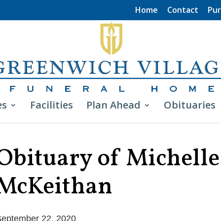
Home
Contact
Pur
es
Facilities
Plan Ahead
Obituaries
Obituary of Michelle
McKeithan
eptember 22, 2020