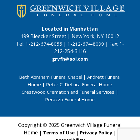
Located in Manhattan
199 Bleecker Street | New York, NY 10012
Tel:
|
|
Fax:
1-
1-212-674-8055
1-212-674-8099
212-254-3116
grvfh@aol.com
Beth Abraham Funeral Chapel
|
Andrett Funeral
Home
|
Peter C. DeLuca Funeral Home
Crestwood Cremation and Funeral Services
|
Perazzo Funeral Home
Copyright © 2025 Greenwich Village Funeral
Home |
|
|
Terms of Use
Privacy Policy