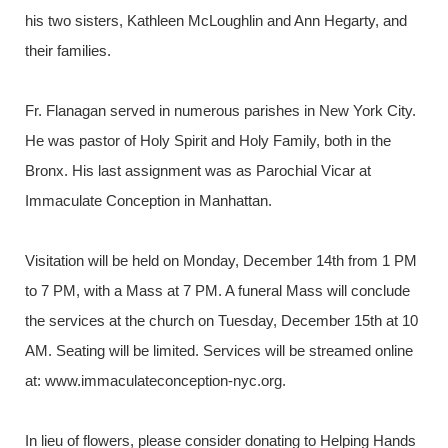
his two sisters, Kathleen McLoughlin and Ann Hegarty, and
their families.
Fr. Flanagan served in numerous parishes in New York City.
He was pastor of Holy Spirit and Holy Family, both in the
Bronx. His last assignment was as Parochial Vicar at
Immaculate Conception in Manhattan.
Visitation will be held on Monday, December 14th from 1 PM
to 7 PM, with a Mass at 7 PM. A funeral Mass will conclude
the services at the church on Tuesday, December 15th at 10
AM. Seating will be limited. Services will be streamed online
at: www.immaculateconception-nyc.org.
In lieu of flowers, please consider donating to Helping Hands