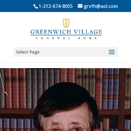
Skip
1-212-674-8055
grvfh@aol.com
to
content
Select Page