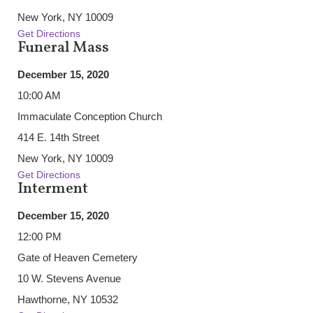
New York, NY 10009
Get Directions
Funeral Mass
December 15, 2020
10:00 AM
Immaculate Conception Church
414 E. 14th Street
New York, NY 10009
Get Directions
Interment
December 15, 2020
12:00 PM
Gate of Heaven Cemetery
10 W. Stevens Avenue
Hawthorne, NY 10532