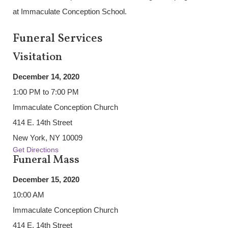
at Immaculate Conception School.
Funeral Services
Visitation
December 14, 2020
1:00 PM to 7:00 PM
Immaculate Conception Church
414 E. 14th Street
New York, NY 10009
Get Directions
Funeral Mass
December 15, 2020
10:00 AM
Immaculate Conception Church
414 E. 14th Street