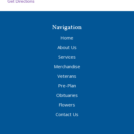
Get Directions
Navigation
Home
About Us
Services
Merchandise
Veterans
Pre-Plan
Obituaries
Flowers
Contact Us