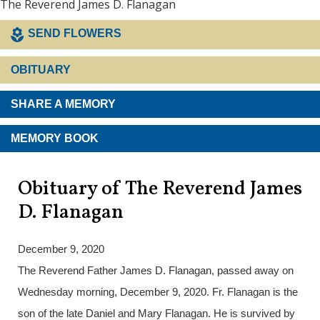
The Reverend James D. Flanagan
SEND FLOWERS
OBITUARY
SHARE A MEMORY
MEMORY BOOK
Obituary of The Reverend James
D. Flanagan
December 9, 2020
The Reverend Father James D. Flanagan, passed away on
Wednesday morning, December 9, 2020. Fr. Flanagan is the
son of the late Daniel and Mary Flanagan. He is survived by