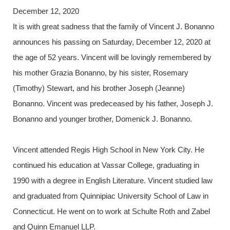
December 12, 2020
It is with great sadness that the family of Vincent J. Bonanno
announces his passing on Saturday, December 12, 2020 at
the age of 52 years. Vincent will be lovingly remembered by
his mother Grazia Bonanno, by his sister, Rosemary
(Timothy) Stewart, and his brother Joseph (Jeanne)
Bonanno. Vincent was predeceased by his father, Joseph J.
Bonanno and younger brother, Domenick J. Bonanno.
Vincent attended Regis High School in New York City. He
continued his education at Vassar College, graduating in
1990 with a degree in English Literature. Vincent studied law
and graduated from Quinnipiac University School of Law in
Connecticut. He went on to work at Schulte Roth and Zabel
and Quinn Emanuel LLP.