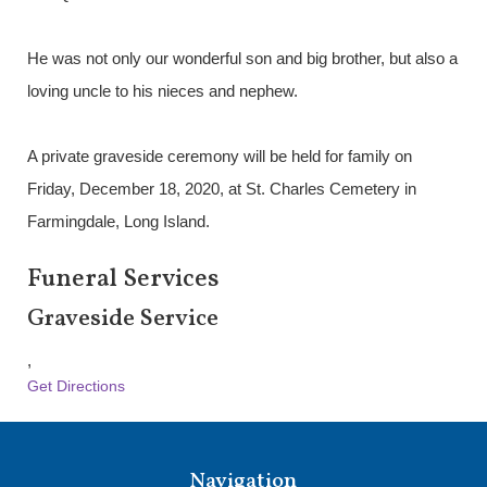
He was not only our wonderful son and big brother, but also a
loving uncle to his nieces and nephew.
A private graveside ceremony will be held for family on
Friday, December 18, 2020, at St. Charles Cemetery in
Farmingdale, Long Island.
Funeral Services
Graveside Service
,
Get Directions
Navigation