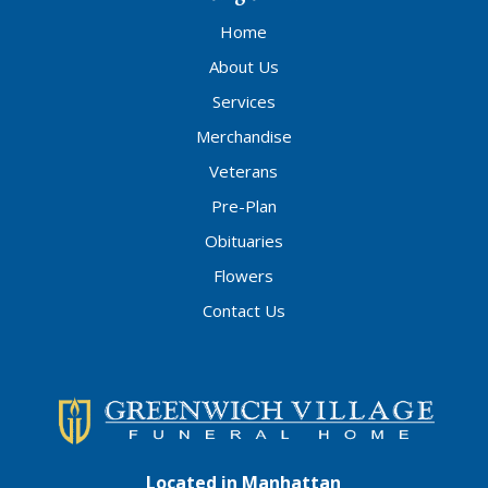
Home
About Us
Services
Merchandise
Veterans
Pre-Plan
Obituaries
Flowers
Contact Us
Located in Manhattan