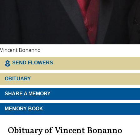
Vincent Bonanno
SEND FLOWERS
OBITUARY
SHARE A MEMORY
MEMORY BOOK
Obituary of Vincent Bonanno