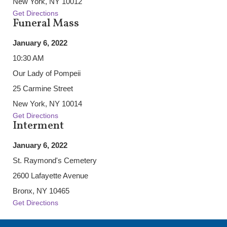
New York, NY 10012
Get Directions
Funeral Mass
January 6, 2022
10:30 AM
Our Lady of Pompeii
25 Carmine Street
New York, NY 10014
Get Directions
Interment
January 6, 2022
St. Raymond's Cemetery
2600 Lafayette Avenue
Bronx, NY 10465
Get Directions