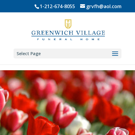
Skip
1-212-674-8055
grvfh@aol.com
to
content
Select Page