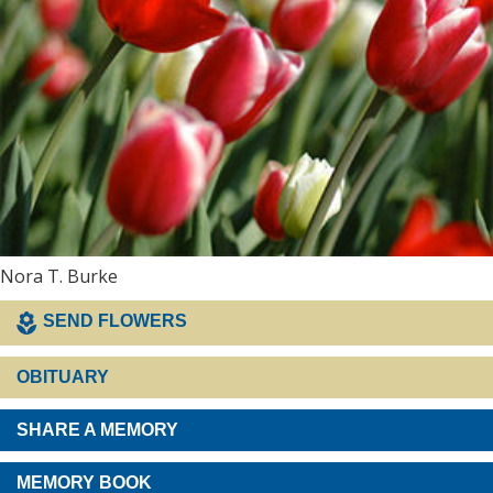
Nora T. Burke
SEND FLOWERS
OBITUARY
SHARE A MEMORY
MEMORY BOOK