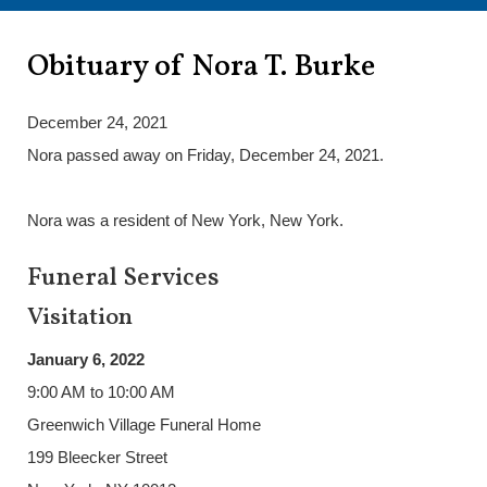
Obituary of Nora T. Burke
December 24, 2021
Nora passed away on Friday, December 24, 2021.
Nora was a resident of New York, New York.
Funeral Services
Visitation
January 6, 2022
9:00 AM to 10:00 AM
Greenwich Village Funeral Home
199 Bleecker Street