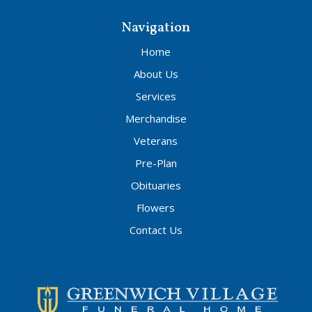
Navigation
Home
About Us
Services
Merchandise
Veterans
Pre-Plan
Obituaries
Flowers
Contact Us