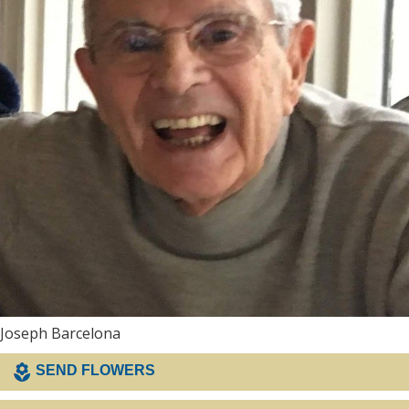
Joseph Barcelona
SEND FLOWERS