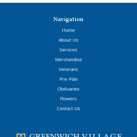
Navigation
Home
About Us
Services
Merchandise
Veterans
Pre-Plan
Obituaries
Flowers
Contact Us