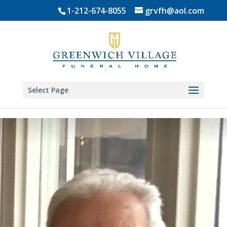
Skip
1-212-674-8055
grvfh@aol.com
to
content
Select Page