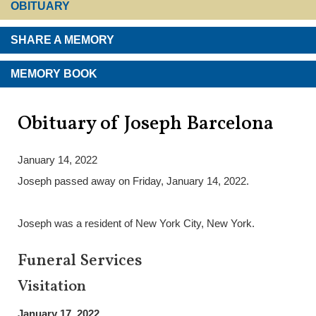
OBITUARY
SHARE A MEMORY
MEMORY BOOK
Obituary of Joseph Barcelona
January 14, 2022
Joseph passed away on Friday, January 14, 2022.
Joseph was a resident of New York City, New York.
Funeral Services
Visitation
January 17, 2022