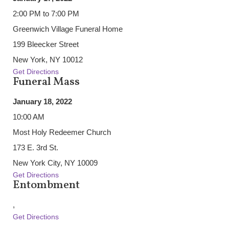
2:00 PM to 7:00 PM
Greenwich Village Funeral Home
199 Bleecker Street
New York, NY 10012
Get Directions
Funeral Mass
January 18, 2022
10:00 AM
Most Holy Redeemer Church
173 E. 3rd St.
New York City, NY 10009
Get Directions
Entombment
,
Get Directions