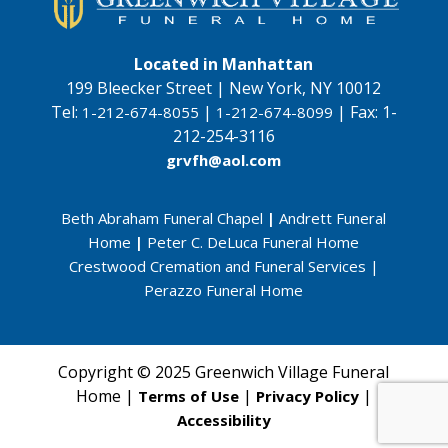
Located in Manhattan
199 Bleecker Street | New York, NY 10012
Tel:
|
|
Fax:
1-
1-212-674-8055
1-212-674-8099
212-254-3116
grvfh@aol.com
Beth Abraham Funeral Chapel
|
Andrett Funeral
Home
|
Peter C. DeLuca Funeral Home
Crestwood Cremation and Funeral Services
|
Perazzo Funeral Home
Copyright © 2025 Greenwich Village Funeral
Home |
|
|
Terms of Use
Privacy Policy
Accessibility