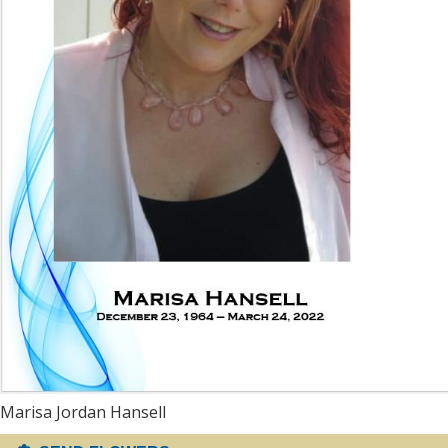
Marisa Jordan Hansell