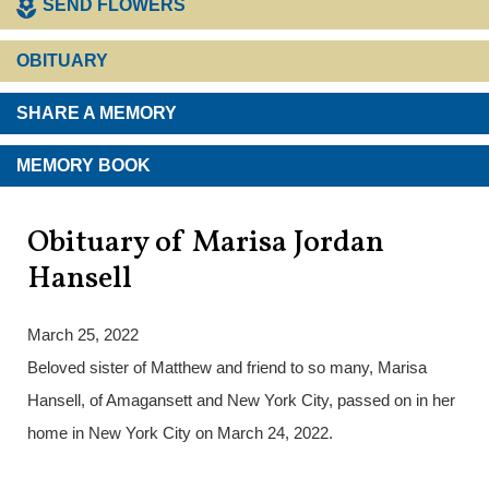
SEND FLOWERS
OBITUARY
SHARE A MEMORY
MEMORY BOOK
Obituary of Marisa Jordan
Hansell
March 25, 2022
Beloved sister of Matthew and friend to so many, Marisa
Hansell, of Amagansett and New York City, passed on in her
home in New York City on March 24, 2022.