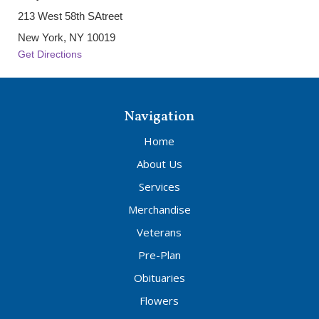
213 West 58th SAtreet
New York, NY 10019
Get Directions
Navigation
Home
About Us
Services
Merchandise
Veterans
Pre-Plan
Obituaries
Flowers