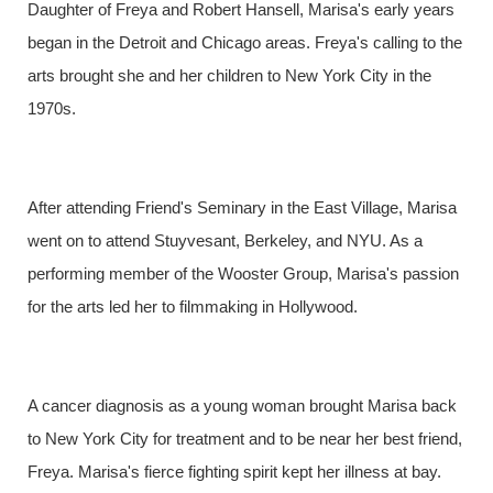
Daughter of Freya and Robert Hansell, Marisa's early years
began in the Detroit and Chicago areas. Freya's calling to the
arts brought she and her children to New York City in the
1970s.
After attending Friend's Seminary in the East Village, Marisa
went on to attend Stuyvesant, Berkeley, and NYU. As a
performing member of the Wooster Group, Marisa's passion
for the arts led her to filmmaking in Hollywood.
A cancer diagnosis as a young woman brought Marisa back
to New York City for treatment and to be near her best friend,
Freya. Marisa's fierce fighting spirit kept her illness at bay.