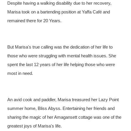
Despite having a walking disability due to her recovery,
Marisa took on a bartending position at Yaffa Café and
remained there for 20 Years.
But Marisa's true calling was the dedication of her life to
those who were struggling with mental health issues. She
spent the last 12 years of her life helping those who were
most in need.
An avid cook and paddler, Marisa treasured her Lazy Point
summer home, Bliss Abyss. Entertaining her friends and
sharing the magic of her Amagansett cottage was one of the
greatest joys of Marisa's life.