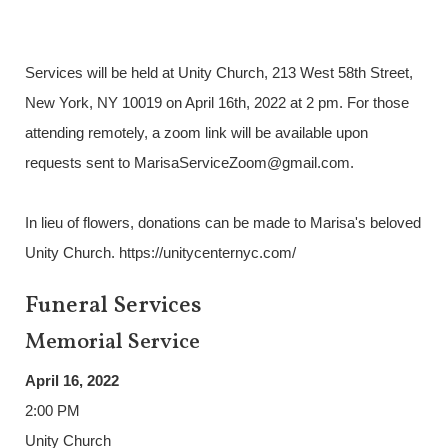
Services will be held at Unity Church, 213 West 58th Street,
New York, NY 10019 on April 16th, 2022 at 2 pm. For those
attending remotely, a zoom link will be available upon
requests sent to MarisaServiceZoom@gmail.com.
In lieu of flowers, donations can be made to Marisa's beloved
Unity Church. https://unitycenternyc.com/
Funeral Services
Memorial Service
April 16, 2022
2:00 PM
Unity Church