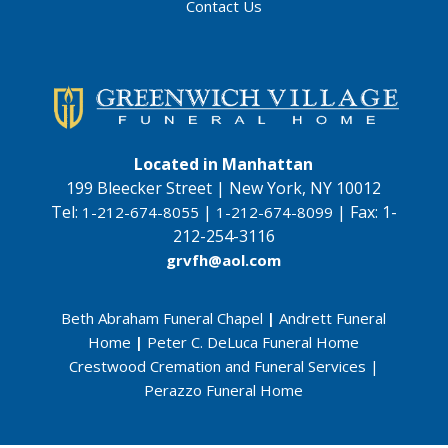
Contact Us
Located in Manhattan
199 Bleecker Street | New York, NY 10012
Tel:
|
|
Fax:
1-
1-212-674-8055
1-212-674-8099
212-254-3116
grvfh@aol.com
Beth Abraham Funeral Chapel
|
Andrett Funeral
Home
|
Peter C. DeLuca Funeral Home
Crestwood Cremation and Funeral Services
|
Perazzo Funeral Home