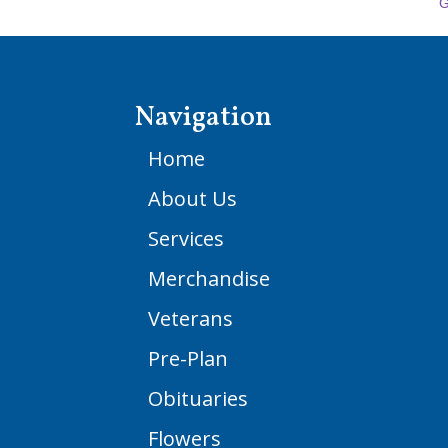
G
Navigation
Home
About Us
Services
Merchandise
Veterans
Pre-Plan
Obituaries
Flowers