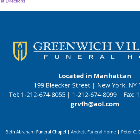
et Directions
Located in Manhattan
199 Bleecker Street | New York, NY
Tel:
1-212-674-8055
|
1-212-674-8099
|
Fax:
1
grvfh@aol.com
Beth Abraham Funeral Chapel
|
Andrett Funeral Home
|
Peter C.