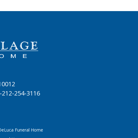
 10012
-212-254-3116
 DeLuca Funeral Home