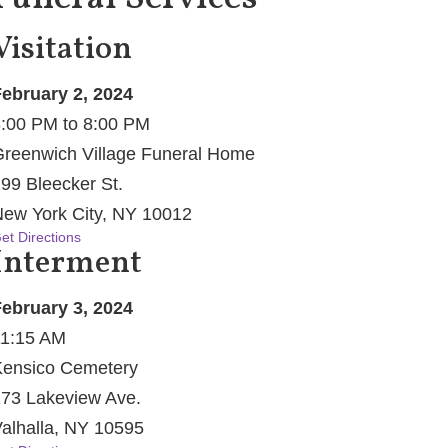
Visitation
ebruary 2, 2024
:00 PM to 8:00 PM
reenwich Village Funeral Home
99 Bleecker St.
ew York City, NY 10012
et Directions
Interment
ebruary 3, 2024
1:15 AM
ensico Cemetery
73 Lakeview Ave.
alhalla, NY 10595