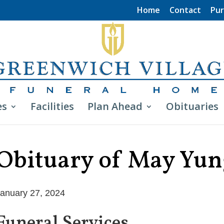
Home
Contact
Pur
es
Facilities
Plan Ahead
Obituaries
Obituary of May Yun
anuary 27, 2024
Funeral Services