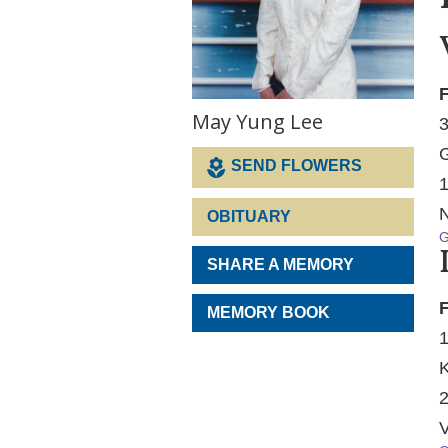
F
May Yung Lee
3
G
SEND FLOWERS
1
N
OBITUARY
G
SHARE A MEMORY
F
MEMORY BOOK
1
K
2
V