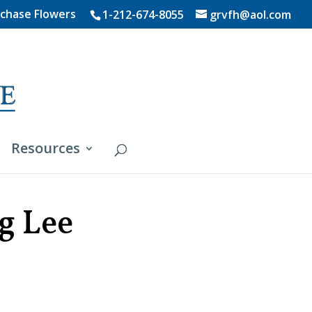
chase Flowers
1-212-674-8055
grvfh@aol.com
Resources
g Lee