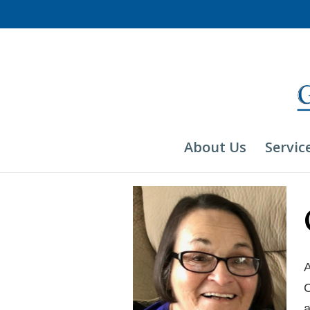
Skip
to
content
About Us
Servic
A
C
a