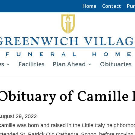
Home
Contact
Pur
es
Facilities
Plan Ahead
Obituaries
Obituary of Camille
ugust 29, 2022
amille was born and raised in the Little Italy neighborh
ttended St. Patrick Old Cathedral School before moving 