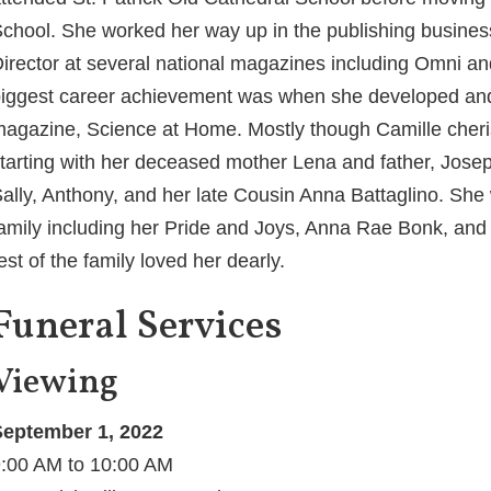
chool. She worked her way up in the publishing busine
irector at several national magazines including Omni a
iggest career achievement was when she developed an
agazine, Science at Home. Mostly though Camille cheris
tarting with her deceased mother Lena and father, Jos
ally, Anthony, and her late Cousin Anna Battaglino. She 
amily including her Pride and Joys, Anna Rae Bonk, and
est of the family loved her dearly.
Funeral Services
Viewing
eptember 1, 2022
:00 AM to 10:00 AM