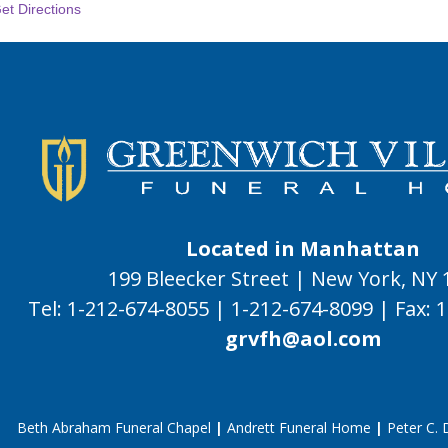
et Directions
Located in Manhattan
199 Bleecker Street | New York, NY
Tel:
1-212-674-8055
|
1-212-674-8099
|
Fax:
1
grvfh@aol.com
Beth Abraham Funeral Chapel
|
Andrett Funeral Home
|
Peter C.