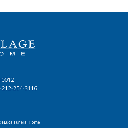
 10012
-212-254-3116
 DeLuca Funeral Home