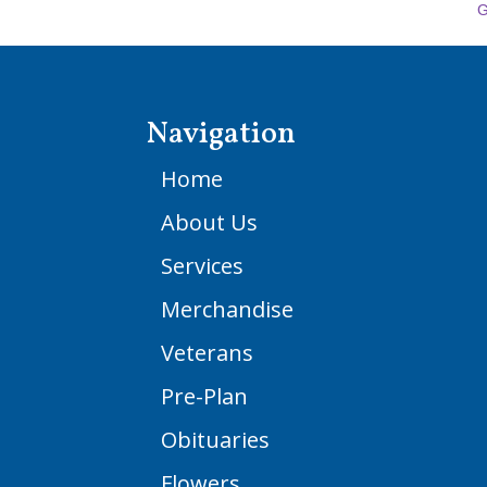
G
Navigation
Home
About Us
Services
Merchandise
Veterans
Pre-Plan
Obituaries
Flowers