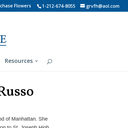
chase Flowers
1-212-674-8055
grvfh@aol.com
Resources
 Russo
ood of Manhattan. She
on to St. Joseph High