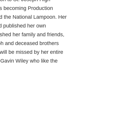
ss becoming Production
nd the National Lampoon. Her
d published her own
hed her family and friends,
eph and deceased brothers
will be missed by her entire
 Gavin Wiley who like the