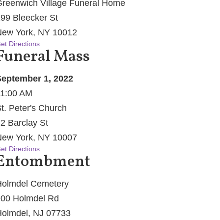
reenwich Village Funeral Home
99 Bleecker St
ew York, NY 10012
et Directions
Funeral Mass
eptember 1, 2022
1:00 AM
t. Peter's Church
2 Barclay St
ew York, NY 10007
et Directions
Entombment
olmdel Cemetery
00 Holmdel Rd
olmdel, NJ 07733