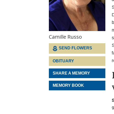
S
D
b
m
Camille Russo
s
S
SEND FLOWERS
f
r
OBITUARY
SHARE A MEMORY
MEMORY BOOK
S
9