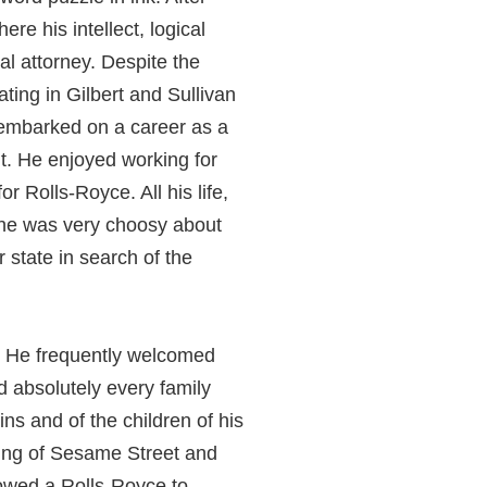
re his intellect, logical
al attorney. Despite the
ating in Gilbert and Sullivan
e embarked on a career as a
it. He enjoyed working for
r Rolls-Royce. All his life,
d he was very choosy about
state in search of the
l. He frequently welcomed
d absolutely every family
ns and of the children of his
lming of Sesame Street and
owed a Rolls-Royce to