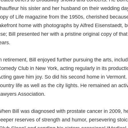
hauffeur his sister and her husband on their wedding da
opy of Life magazine from the 1950s, cherished because 
akefront home with photographs by Alfred Eisenstaedt, 
se; Bill presented her with a pristine original copy of tha
ears.
n retirement, Bill enjoyed further pursuing the arts, inclu
omedy Club in New York, acting regularly in its producti
cting gave him joy. So did his second home in Vermont. B
ountry life as well as the city lights. He remained an a
awyers Association.
hen Bill was diagnosed with prostate cancer in 2009, h
eeper reserves of strength and humor, persevering stoica