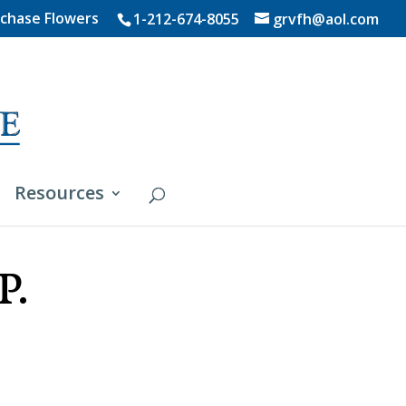
chase Flowers
1-212-674-8055
grvfh@aol.com
Resources
P.