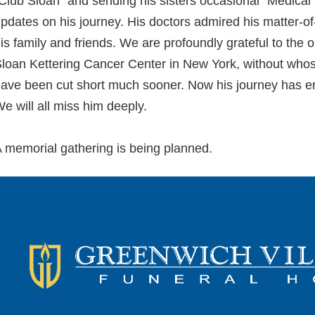
Club Sloan” and sending his sisters occasional “Medical
pdates on his journey. His doctors admired his matter-of-f
is family and friends. We are profoundly grateful to the
loan Kettering Cancer Center in New York, without whose 
ave been cut short much sooner. Now his journey has end
e will all miss him deeply.
 memorial gathering is being planned.