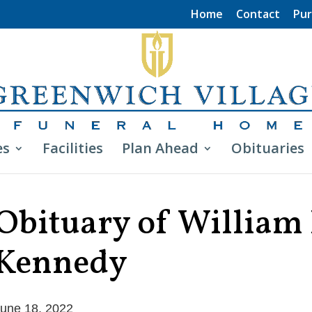
Home
Contact
Pur
es
Facilities
Plan Ahead
Obituaries
Obituary of William 
Kennedy
une 18, 2022