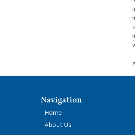
“
u
h
S
h
W
A
Navigation
Home
About Us