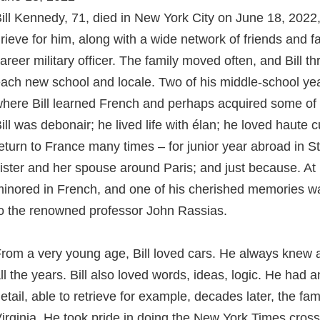
ill Kennedy, 71, died in New York City on June 18, 2022, 
rieve for him, along with a wide network of friends and fa
areer military officer. The family moved often, and Bill t
ach new school and locale. Two of his middle-school yea
here Bill learned French and perhaps acquired some of h
ill was debonair; he lived life with élan; he loved haute c
eturn to France many times – for junior year abroad in St
ister and her spouse around Paris; and just because. At
inored in French, and one of his cherished memories wa
o the renowned professor John Rassias.
rom a very young age, Bill loved cars. He always knew al
ll the years. Bill also loved words, ideas, logic. He had
etail, able to retrieve for example, decades later, the fa
irginia. He took pride in doing the New York Times cross