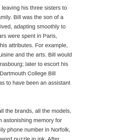
leaving his three sisters to
mily. Bill was the son of a
hrived, adapting smoothly to
rs were spent in Paris,
is attributes. For example,
uisine and the arts. Bill would
rasbourg; later to escort his
 Dartmouth College Bill
s to have been an assistant
l the brands, all the models,
 an astonishing memory for
mily phone number in Norfolk,
word puzzle in ink. After