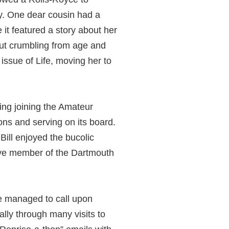
y. One dear cousin had a
it featured a story about her
but crumbling from age and
t issue of Life, moving her to
ding joining the Amateur
ons and serving on its board.
ill enjoyed the bucolic
ctive member of the Dartmouth
e managed to call upon
lly through many visits to