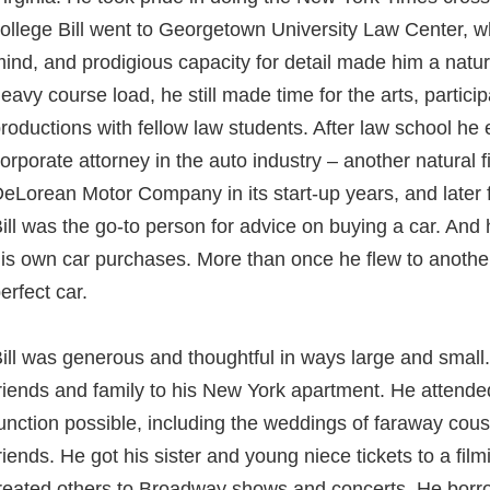
ollege Bill went to Georgetown University Law Center, whe
ind, and prodigious capacity for detail made him a natur
eavy course load, he still made time for the arts, particip
roductions with fellow law students. After law school h
orporate attorney in the auto industry – another natural f
eLorean Motor Company in its start-up years, and later fo
ill was the go-to person for advice on buying a car. An
is own car purchases. More than once he flew to another 
erfect car.
ill was generous and thoughtful in ways large and smal
riends and family to his New York apartment. He attende
unction possible, including the weddings of faraway cousi
riends. He got his sister and young niece tickets to a fi
reated others to Broadway shows and concerts. He borr