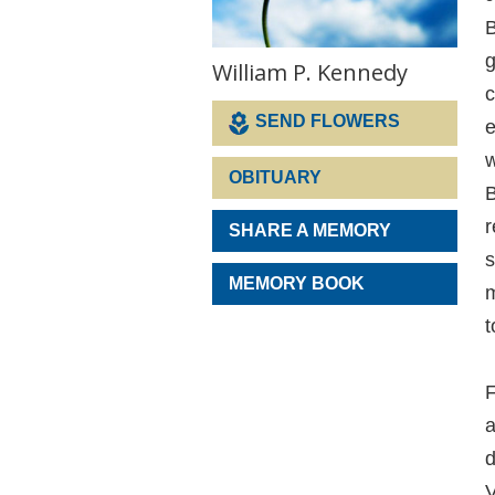
B
g
William P. Kennedy
c
SEND FLOWERS
e
w
OBITUARY
B
r
SHARE A MEMORY
s
MEMORY BOOK
m
t
F
a
d
V