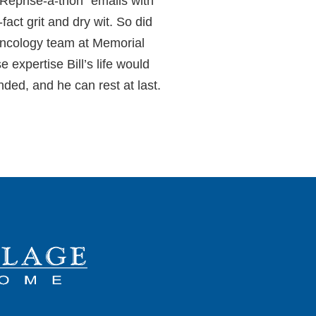
 Reprise-a-thon” emails with
act grit and dry wit. So did
 oncology team at Memorial
expertise Bill’s life would
ed, and he can rest at last.