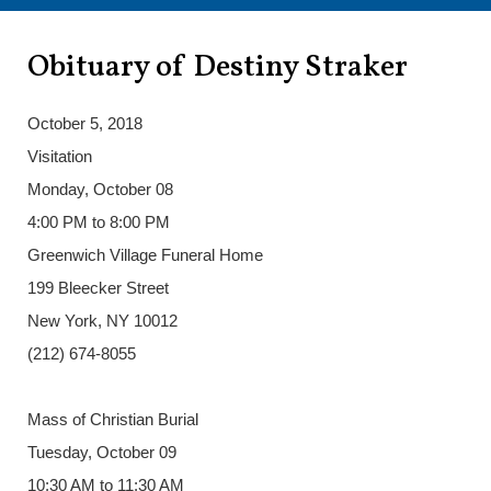
Obituary of Destiny Straker
October 5, 2018
Visitation
Monday, October 08
4:00 PM to 8:00 PM
Greenwich Village Funeral Home
199 Bleecker Street
New York, NY 10012
(212) 674-8055
Mass of Christian Burial
Tuesday, October 09
10:30 AM to 11:30 AM