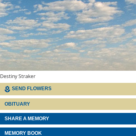
Destiny Straker
SEND FLOWERS
OBITUARY
SHARE A MEMORY
MEMORY BOOK