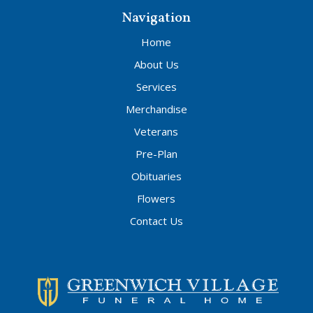
Navigation
Home
About Us
Services
Merchandise
Veterans
Pre-Plan
Obituaries
Flowers
Contact Us