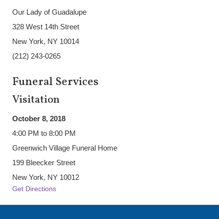
Our Lady of Guadalupe
328 West 14th Street
New York, NY 10014
(212) 243-0265
Funeral Services
Visitation
October 8, 2018
4:00 PM to 8:00 PM
Greenwich Village Funeral Home
199 Bleecker Street
New York, NY 10012
Get Directions