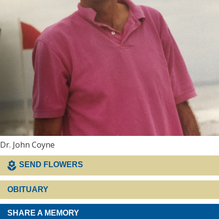
Dr. John Coyne
SEND FLOWERS
OBITUARY
SHARE A MEMORY