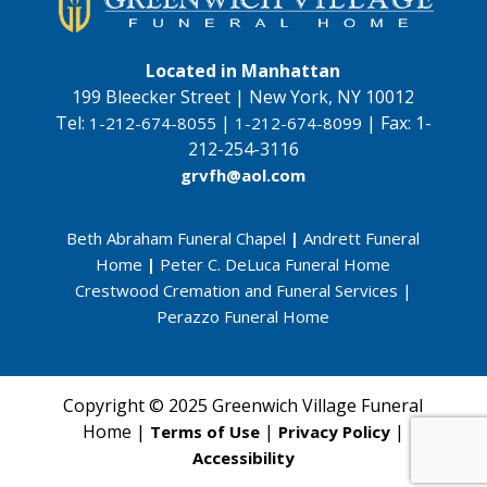
Located in Manhattan
199 Bleecker Street | New York, NY 10012
Tel:
|
|
Fax:
1-
1-212-674-8055
1-212-674-8099
212-254-3116
grvfh@aol.com
Beth Abraham Funeral Chapel
|
Andrett Funeral
Home
|
Peter C. DeLuca Funeral Home
Crestwood Cremation and Funeral Services
|
Perazzo Funeral Home
Copyright © 2025 Greenwich Village Funeral
Home |
|
|
Terms of Use
Privacy Policy
Accessibility