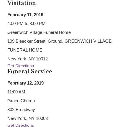
Visitation
February 11, 2019
4:00 PM to 8:00 PM
Greenwich Village Funeral Home
199 Bleecker Street, Ground, GREENWICH VILLAGE
FUNERAL HOME
New York, NY 10012
Get Directions
Funeral Service
February 12, 2019
11:00 AM
Grace Church
802 Broadway
New York, NY 10003
Get Directions