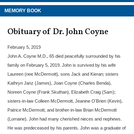
MEMORY BOOK
Obituary of Dr. John Coyne
February 5, 2019
John A. Coyne M.D., 65 died peacefully surrounded by his
family on February 5, 2019. John is survived by his wife
Laureen (nee McDermott), sons Jack and Kieran; sisters
Kathryn Janz (James), Joan Coyne (Charles Benda),
Noreen Coyne (Frank Skuthan), Elizabeth Craig (Sam);
sisters-in-law Colleen McDermott, Jeanine O'Brien (Kevin),
Patrice McDermott, and brother-in-law Brian McDermott
(Lorraine). John had many cherished nieces and nephews.
He was predeceased by his parents. John was a graduate of