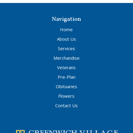
Navigation
Home
About Us
Services
Merchandise
Veterans
Pre-Plan
Obituaries
Flowers
Contact Us