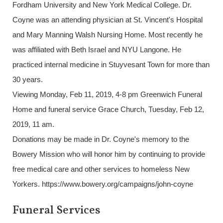
Fordham University and New York Medical College. Dr.
Coyne was an attending physician at St. Vincent's Hospital
and Mary Manning Walsh Nursing Home. Most recently he
was affiliated with Beth Israel and NYU Langone. He
practiced internal medicine in Stuyvesant Town for more than
30 years.
Viewing Monday, Feb 11, 2019, 4-8 pm Greenwich Funeral
Home and funeral service Grace Church, Tuesday, Feb 12,
2019, 11 am.
Donations may be made in Dr. Coyne's memory to the
Bowery Mission who will honor him by continuing to provide
free medical care and other services to homeless New
Yorkers. https://www.bowery.org/campaigns/john-coyne
Funeral Services