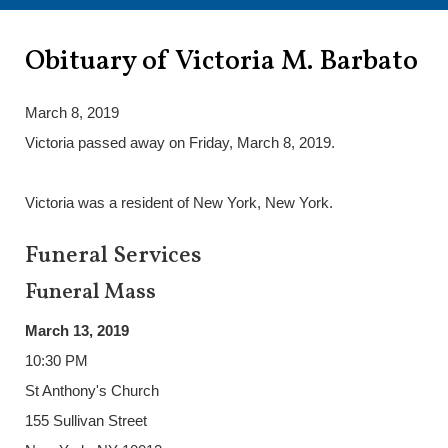
Obituary of Victoria M. Barbato
March 8, 2019
Victoria passed away on Friday, March 8, 2019.
Victoria was a resident of New York, New York.
Funeral Services
Funeral Mass
March 13, 2019
10:30 PM
St Anthony's Church
155 Sullivan Street