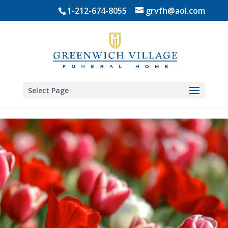
Skip
1-212-674-8055
grvfh@aol.com
to
content
Select Page