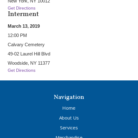
New York, NY 10012
Get Directions
Interment
March 13, 2019
12:00 PM
Calvary Cemetery
49-02 Laurel Hill Blvd
Woodside, NY 11377
Get Directions
Navigation
Home
About Us
Services
Merchandise