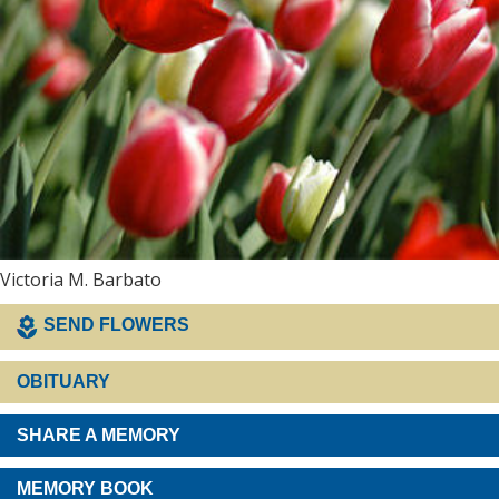
Victoria M. Barbato
SEND FLOWERS
OBITUARY
SHARE A MEMORY
MEMORY BOOK