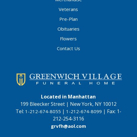
Veterans
Pre-Plan
Obituaries
Flowers
Contact Us
Located in Manhattan
199 Bleecker Street | New York, NY 10012
Tel:
|
|
Fax:
1-
1-212-674-8055
1-212-674-8099
212-254-3116
grvfh@aol.com