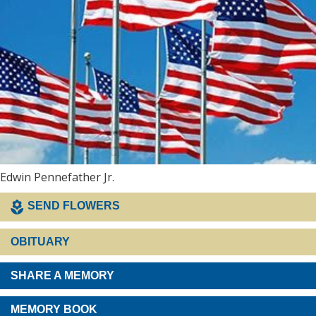
Edwin Pennefather Jr.
SEND FLOWERS
OBITUARY
SHARE A MEMORY
MEMORY BOOK