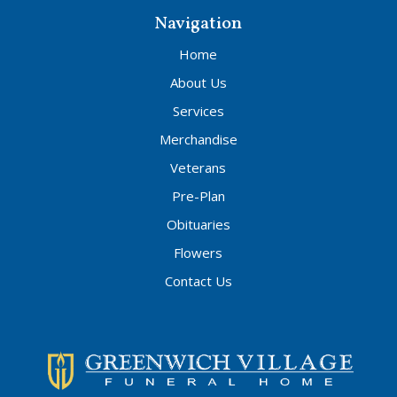
Navigation
Home
About Us
Services
Merchandise
Veterans
Pre-Plan
Obituaries
Flowers
Contact Us