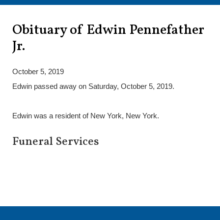
Obituary of Edwin Pennefather
Jr.
October 5, 2019
Edwin passed away on Saturday, October 5, 2019.
Edwin was a resident of New York, New York.
Funeral Services