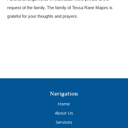
request of the family. The family of Tessa Rane Majors is
grateful for your thoughts and prayers.
Navigation
Home
About Us
Services