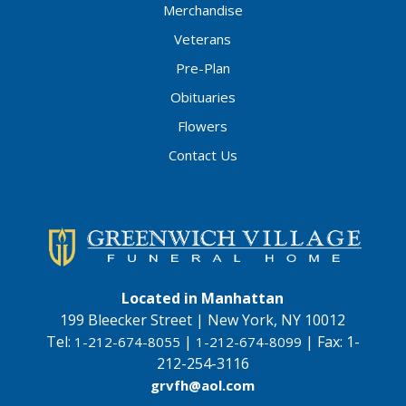
Merchandise
Veterans
Pre-Plan
Obituaries
Flowers
Contact Us
Located in Manhattan
199 Bleecker Street | New York, NY 10012
Tel:
|
|
Fax:
1-
1-212-674-8055
1-212-674-8099
212-254-3116
grvfh@aol.com