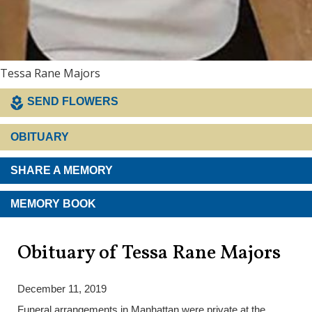
Tessa Rane Majors
SEND FLOWERS
OBITUARY
SHARE A MEMORY
MEMORY BOOK
Obituary of Tessa Rane Majors
December 11, 2019
Funeral arrangements in Manhattan were private at the