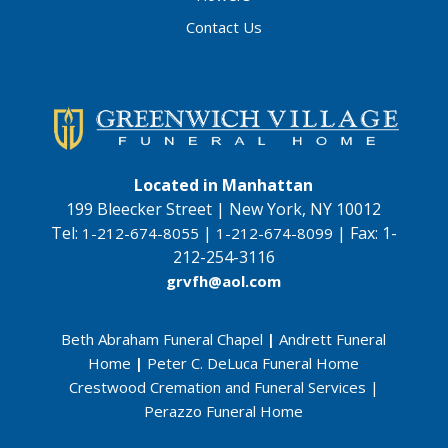
Contact Us
Located in Manhattan
199 Bleecker Street | New York, NY 10012
Tel:
|
|
Fax:
1-
1-212-674-8055
1-212-674-8099
212-254-3116
grvfh@aol.com
Beth Abraham Funeral Chapel
|
Andrett Funeral
Home
|
Peter C. DeLuca Funeral Home
Crestwood Cremation and Funeral Services
|
Perazzo Funeral Home