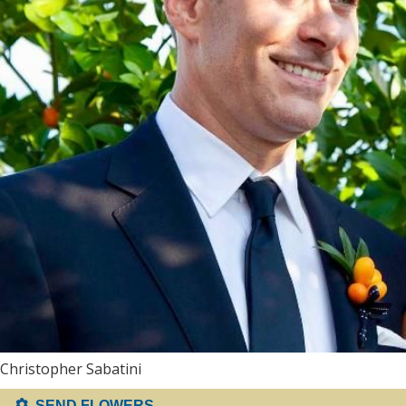
Christopher Sabatini
SEND FLOWERS