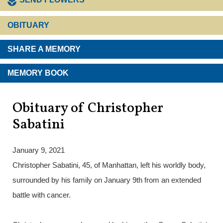
OBITUARY
SHARE A MEMORY
MEMORY BOOK
Obituary of Christopher
Sabatini
January 9, 2021
Christopher Sabatini, 45, of Manhattan, left his worldly body,
surrounded by his family on January 9th from an extended
battle with cancer.