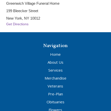
Greenwich Village Funeral Home
199 Bleecker Street
New York, NY 10012
Get Directions
Navigation
Home
About Us
Services
Merchandise
Veterans
Pre-Plan
Obituaries
Flowers