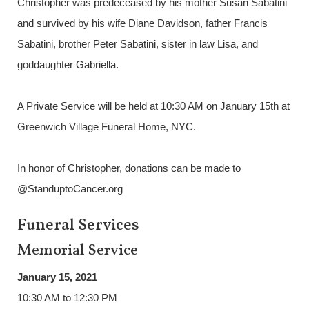
Christopher was predeceased by his mother Susan Sabatini
and survived by his wife Diane Davidson, father Francis
Sabatini, brother Peter Sabatini, sister in law Lisa, and
goddaughter Gabriella.
A Private Service will be held at 10:30 AM on January 15th at
Greenwich Village Funeral Home, NYC.
In honor of Christopher, donations can be made to
@StanduptoCancer.org
Funeral Services
Memorial Service
January 15, 2021
10:30 AM to 12:30 PM