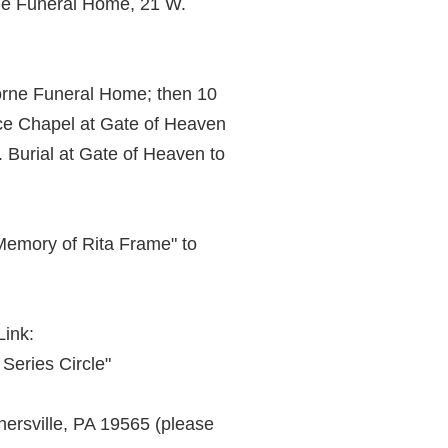
rne Funeral Home, 21 W.
orne Funeral Home; then 10
ce Chapel at Gate of Heaven
Burial at Gate of Heaven to
 Memory of Rita Frame" to
Link:
 Series Circle"
ersville, PA 19565 (please