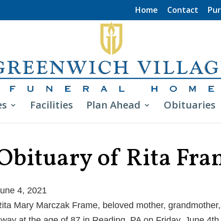
Home
Contact
Pur
es
Facilities
Plan Ahead
Obituaries
Obituary of Rita Fr
une 4, 2021
ita Mary Marczak Frame, beloved mother, grandmother, 
way at the age of 87 in Reading, PA on Friday, June 4th