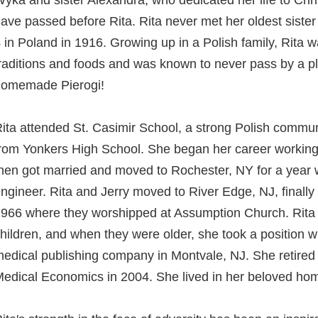
yka and sister Alexandra, who dedicated her life to Chris
ave passed before Rita. Rita never met her oldest sister
 in Poland in 1916. Growing up in a Polish family, Rita w
raditions and foods and was known to never pass by a 
omemade Pierogi!
ita attended St. Casimir School, a strong Polish commu
rom Yonkers High School. She began her career working
hen got married and moved to Rochester, NY for a year wi
ngineer. Rita and Jerry moved to River Edge, NJ, finally 
966 where they worshipped at Assumption Church. Rita le
hildren, and when they were older, she took a position 
edical publishing company in Montvale, NJ. She retired 
edical Economics in 2004. She lived in her beloved hom