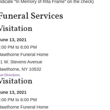
ndicate "In Memory of Rita Frame" on the check)
Funeral Services
Visitation
une 13, 2021
:00 PM to 6:00 PM
awthorne Funeral Home
1 W. Stevens Avenue
awthorne, NY 10532
et Directions
Visitation
une 13, 2021
:00 PM to 6:00 PM
awthorne Funeral Home