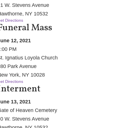
1 W. Stevens Avenue
awthorne, NY 10532
et Directions
Funeral Mass
une 12, 2021
3:00 PM
t. Ignatius Loyola Church
80 Park Avenue
ew York, NY 10028
et Directions
Interment
une 13, 2021
ate of Heaven Cemetery
0 W. Stevens Avenue
awthorne, NY 10532