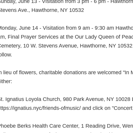
unday, June 13 - Visitation from 3 pm - 6 pm - Hawtho
tevens Ave., Hawthorne, NY 10532
onday, June 14 - Visitation from 9 am - 9:30 am Hawth
m, Final Prayer Services at the Our Lady Queen of Pea
emetery, 10 W. Stevens Avenue, Hawthorne, NY 10532. 
ollow.
n lieu of flowers, charitable donations are welcomed "In
ither:
t. Ignatius Loyola Church, 980 Park Avenue, NY 10028 
ttps://ignatius.nyc/friends-ofmusic/ and click on "Concert
hoebe Berks Health Care Center, 1 Reading Drive, Wern