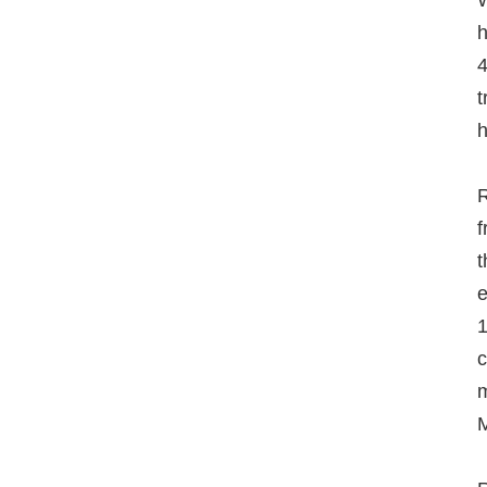
W
h
4
t
h
R
f
t
e
1
c
m
M