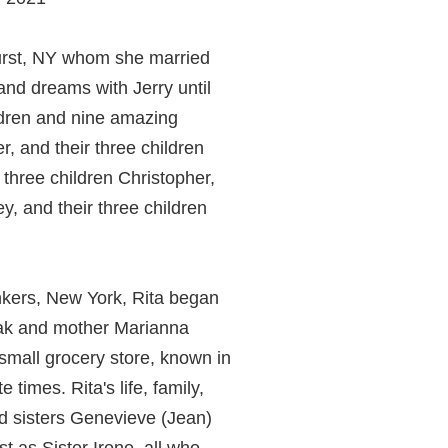
hurst, NY whom she married
 and dreams with Jerry until
ildren and nine amazing
, and their three children
 three children Christopher,
, and their three children
onkers, New York, Rita began
czak and mother Marianna
mall grocery store, known in
times. Rita's life, family,
d sisters Genevieve (Jean)