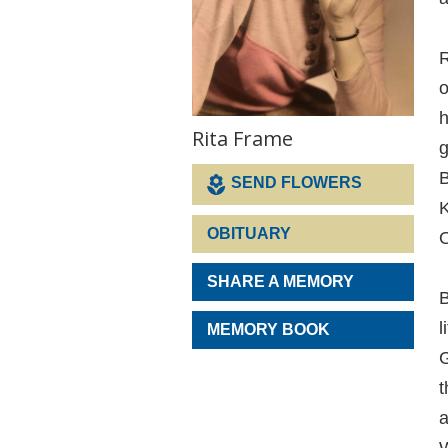
R
o
h
Rita Frame
g
B
SEND FLOWERS
K
OBITUARY
O
SHARE A MEMORY
B
l
MEMORY BOOK
G
t
a