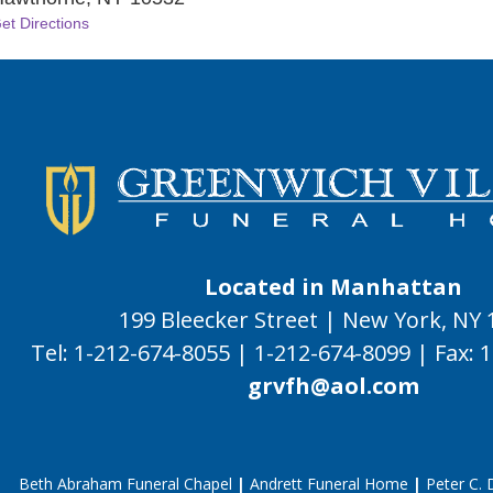
et Directions
Located in Manhattan
199 Bleecker Street | New York, NY
Tel:
1-212-674-8055
|
1-212-674-8099
|
Fax:
1
grvfh@aol.com
Beth Abraham Funeral Chapel
|
Andrett Funeral Home
|
Peter C.