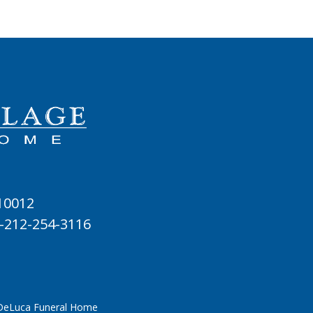
 10012
-212-254-3116
 DeLuca Funeral Home