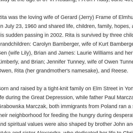
ita was the loving wife of Gerard (Jerry) Frame of Elm
n July 23, 1960 and shared life, children, family, hopes,
is sudden passing in 2002. Rita is survived by three ch
randchildren: Carolyn Bamberger, wife of Kurt Bamberger
en (wife Lily), Brian and James: Laurie Williams and her
imberly, and Brian; Jennifer Tunney, wife of Owen Tunney
wen, Rita (her grandmother's namesake), and Reese.
orn and raised by a tight-knit family on Elm Street in Y
ife during the Great Depression, while father Paul Mar
rabowska Marczak, both immigrants from Poland ran a s
heir neighborhood for feeding the hungry during desperate 
nd spiritual values were also shaped by brother John an