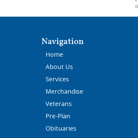
G
Navigation
Home
About Us
Services
Merchandise
Veterans
Pre-Plan
Obituaries