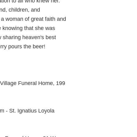
ation to all who knew her.
nd, children, and
s a woman of great faith and
ace knowing that she was
w sharing heaven's best
rry pours the beer!
h Village Funeral Home, 199
m - St. Ignatius Loyola