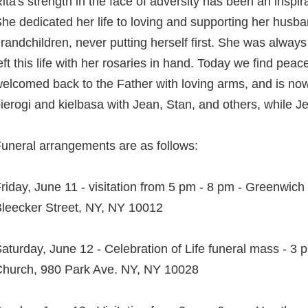
ita's strength in the face of adversity has been an inspir
he dedicated her life to loving and supporting her husba
randchildren, never putting herself first. She was alway
eft this life with her rosaries in hand. Today we find pe
elcomed back to the Father with loving arms, and is no
ierogi and kielbasa with Jean, Stan, and others, while Je
uneral arrangements are as follows:
riday, June 11 - visitation from 5 pm - 8 pm - Greenwic
leecker Street, NY, NY 10012
aturday, June 12 - Celebration of Life funeral mass - 3 p
hurch, 980 Park Ave. NY, NY 10028