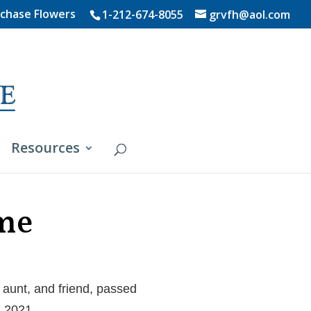
chase Flowers
1-212-674-8055
grvfh@aol.com
Resources
ame
aunt, and friend, passed
, 2021