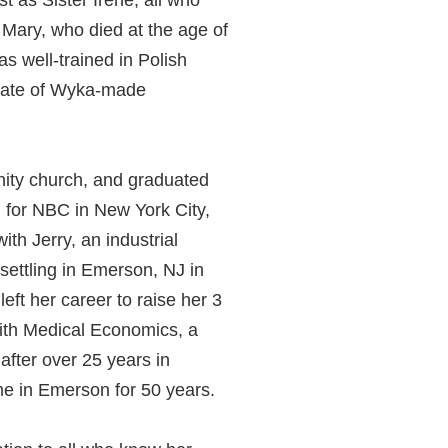
t as Sister Irene, all who
 Mary, who died at the age of
as well-trained in Polish
plate of Wyka-made
nity church, and graduated
 for NBC in New York City,
th Jerry, an industrial
settling in Emerson, NJ in
ft her career to raise her 3
with Medical Economics, a
after over 25 years in
e in Emerson for 50 years.