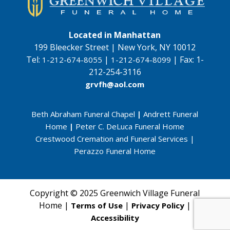
Located in Manhattan
199 Bleecker Street | New York, NY 10012
Tel:
|
|
Fax:
1-
1-212-674-8055
1-212-674-8099
212-254-3116
grvfh@aol.com
Beth Abraham Funeral Chapel
|
Andrett Funeral
Home
|
Peter C. DeLuca Funeral Home
Crestwood Cremation and Funeral Services
|
Perazzo Funeral Home
Copyright © 2025 Greenwich Village Funeral
Home |
|
|
Terms of Use
Privacy Policy
Accessibility