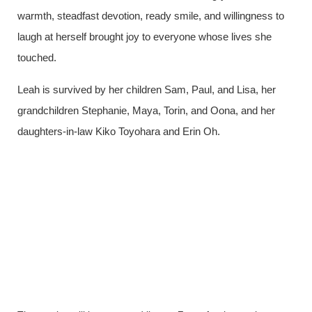
warmth, steadfast devotion, ready smile, and willingness to
laugh at herself brought joy to everyone whose lives she
touched.
Leah is survived by her children Sam, Paul, and Lisa, her
grandchildren Stephanie, Maya, Torin, and Oona, and her
daughters-in-law Kiko Toyohara and Erin Oh.