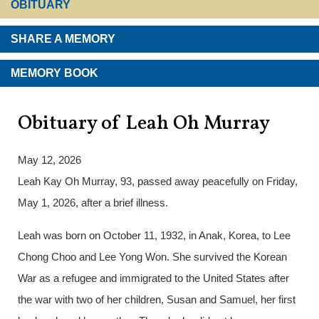
OBITUARY
SHARE A MEMORY
MEMORY BOOK
Obituary of Leah Oh Murray
May 12, 2026
Leah Kay Oh Murray, 93, passed away peacefully on Friday,
May 1, 2026, after a brief illness.
Leah was born on October 11, 1932, in Anak, Korea, to Lee
Chong Choo and Lee Yong Won. She survived the Korean
War as a refugee and immigrated to the United States after
the war with two of her children, Susan and Samuel, her first