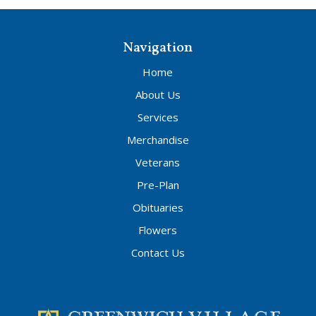
Navigation
Home
About Us
Services
Merchandise
Veterans
Pre-Plan
Obituaries
Flowers
Contact Us