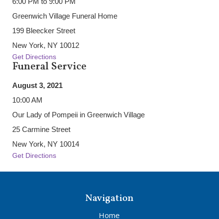
6:00 PM to 9:00 PM
Greenwich Village Funeral Home
199 Bleecker Street
New York, NY 10012
Get Directions
Funeral Service
August 3, 2021
10:00 AM
Our Lady of Pompeii in Greenwich Village
25 Carmine Street
New York, NY 10014
Get Directions
Navigation
Home