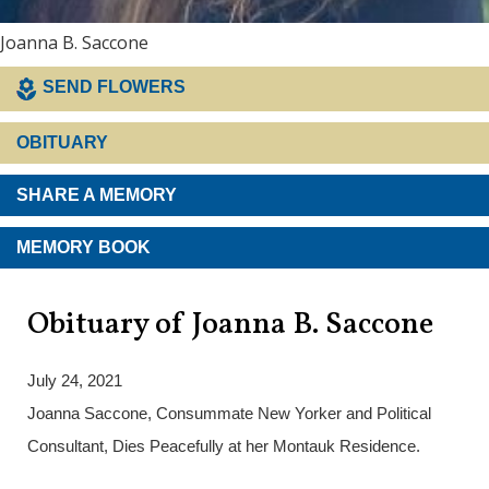
Joanna B. Saccone
SEND FLOWERS
OBITUARY
SHARE A MEMORY
MEMORY BOOK
Obituary of Joanna B. Saccone
July 24, 2021
Joanna Saccone, Consummate New Yorker and Political
Consultant, Dies Peacefully at her Montauk Residence.