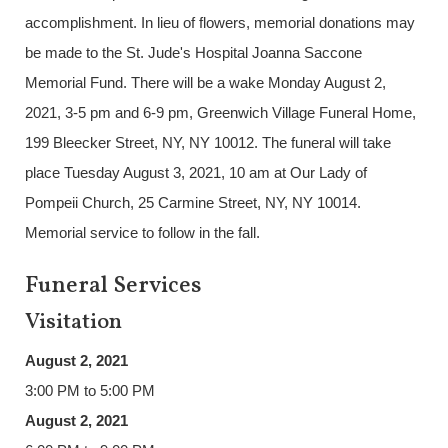
accomplishment. In lieu of flowers, memorial donations may
be made to the St. Jude's Hospital Joanna Saccone
Memorial Fund. There will be a wake Monday August 2,
2021, 3-5 pm and 6-9 pm, Greenwich Village Funeral Home,
199 Bleecker Street, NY, NY 10012. The funeral will take
place Tuesday August 3, 2021, 10 am at Our Lady of
Pompeii Church, 25 Carmine Street, NY, NY 10014.
Memorial service to follow in the fall.
Funeral Services
Visitation
August 2, 2021
3:00 PM to 5:00 PM
August 2, 2021