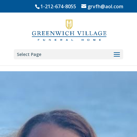
Skip
1-212-674-8055
grvfh@aol.com
to
content
Select Page