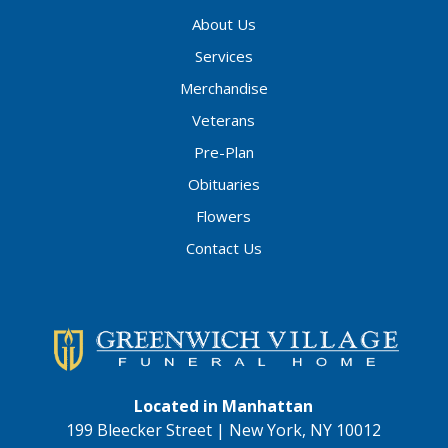
About Us
Services
Merchandise
Veterans
Pre-Plan
Obituaries
Flowers
Contact Us
Located in Manhattan
199 Bleecker Street | New York, NY 10012