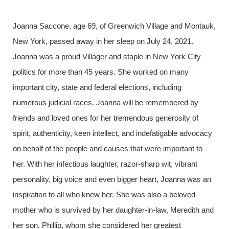
Joanna Saccone, age 69, of Greenwich Village and Montauk,
New York, passed away in her sleep on July 24, 2021.
Joanna was a proud Villager and staple in New York City
politics for more than 45 years. She worked on many
important city, state and federal elections, including
numerous judicial races. Joanna will be remembered by
friends and loved ones for her tremendous generosity of
spirit, authenticity, keen intellect, and indefatigable advocacy
on behalf of the people and causes that were important to
her. With her infectious laughter, razor-sharp wit, vibrant
personality, big voice and even bigger heart, Joanna was an
inspiration to all who knew her. She was also a beloved
mother who is survived by her daughter-in-law, Meredith and
her son, Phillip, whom she considered her greatest