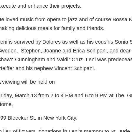
xecute and enhance their projects.
e loved music from opera to jazz and of course Bossa 
aking delicious meals for family and friends.
eni is survived by Dolores as well as his cousins Sonia 
Sweden,
Stephen, Joanne and Erica Schipani, and dear c
hawn Cunningham and Valdir Cruz. Leni was predeceased
feiffer and his nephew Vincent Schipani.
 viewing will be held on
riday, March 13 from 2 to 4 PM and 6 to 9 PM at The G
Home,
99 Bleecker St. in New York City.
n lieu of flowers, donations in Leni’s memory to St. Jud