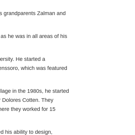
is grandparents Zalman and
as he was in all areas of his
rsity. He started a
tenssoro, which was featured
llage in the 1980s, he started
er Dolores Cotten. They
ere they worked for 15
 his ability to design,