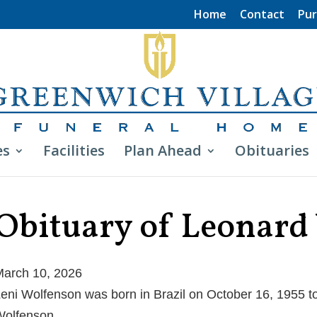
Home
Contact
Pur
es
Facilities
Plan Ahead
Obituaries
Obituary of Leonard
arch 10, 2026
eni Wolfenson was born in Brazil on October 16, 1955 to
olfenson.