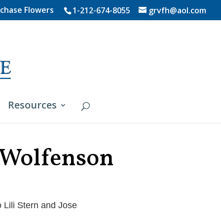
chase Flowers
1-212-674-8055
grvfh@aol.com
Resources
 Wolfenson
 Lili Stern and Jose