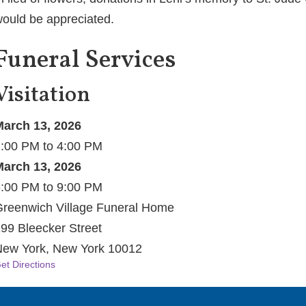
ould be appreciated.
Funeral Services
Visitation
arch 13, 2026
:00 PM to 4:00 PM
arch 13, 2026
:00 PM to 9:00 PM
reenwich Village Funeral Home
99 Bleecker Street
ew York, New York 10012
et Directions