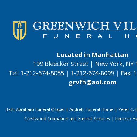
Located in Manhattan
199 Bleecker Street | New York, NY
Tel:
1-212-674-8055
|
1-212-674-8099
|
Fax:
1
grvfh@aol.com
Beth Abraham Funeral Chapel
|
Andrett Funeral Home
|
Peter C.
Crestwood Cremation and Funeral Services
|
Perazzo F