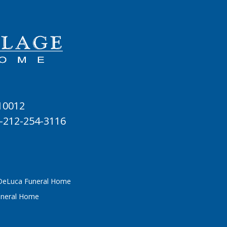
 10012
-212-254-3116
 DeLuca Funeral Home
uneral Home