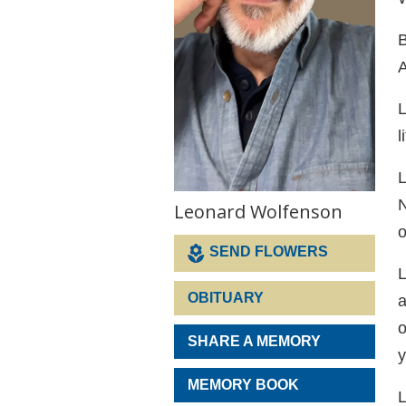
B
A
L
l
L
N
Leonard Wolfenson
o
SEND FLOWERS
L
OBITUARY
a
o
SHARE A MEMORY
y
MEMORY BOOK
L