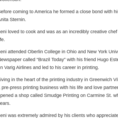
efore coming to America he formed a close bond with h
nita Sternin.
eni loved to cook and was as an incredibly creative chef 
ife.
eni attended Oberlin College in Ohio and New York Unive
ewspaper called “Brazil Today” with his friend Hugo Es
n Varig Airlines and led to his career in printing.
iving in the heart of the printing industry in Greenwich Vi
 pre-press printing business with his life and love partn
pened a shop called Smudge Printing on Carmine St. wh
ears.
eni was extremely admired by his clients who appreciated