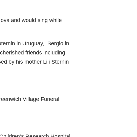
Nova and would sing while
Sternin in Uruguay,
Sergio in
herished friends including
 by his mother Lili Sternin
reenwich Village Funeral
e Children’s Research Hospital