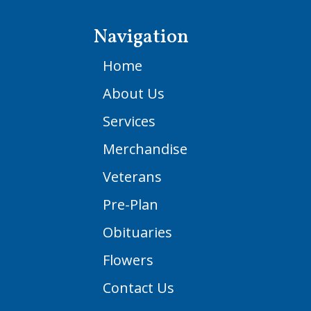
Navigation
Home
About Us
Services
Merchandise
Veterans
Pre-Plan
Obituaries
Flowers
Contact Us