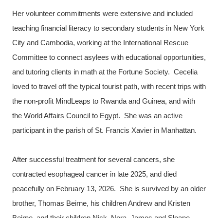
Her volunteer commitments were extensive and included
teaching financial literacy to secondary students in New York
City and Cambodia, working at the International Rescue
Committee to connect asylees with educational opportunities,
and tutoring clients in math at the Fortune Society. Cecelia
loved to travel off the typical tourist path, with recent trips with
the non-profit MindLeaps to Rwanda and Guinea, and with
the World Affairs Council to Egypt. She was an active
participant in the parish of St. Francis Xavier in Manhattan.
After successful treatment for several cancers, she
contracted esophageal cancer in late 2025, and died
peacefully on February 13, 2026. She is survived by an older
brother, Thomas Beirne, his children Andrew and Kristen
Beirne, and their children Nick, Nora, James and Sloane