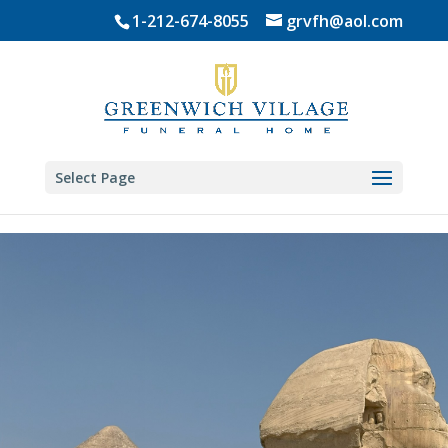
Skip
1-212-674-8055
grvfh@aol.com
to
content
Select Page