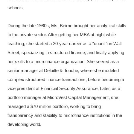
schools.
During the late 1980s, Ms. Beirne brought her analytical skills
to the private sector. After getting her MBA at night while
teaching, she started a 20-year career as a “quant “on Wall
Street, specializing in structured finance, and finally applying
her skills to a microfinance organization. She served as a
senior manager at Deloitte & Touche, where she modeled
complex structured finance transactions, before becoming a
vice president at Financial Security Assurance. Later, as a
portfolio manager at MicroVest Capital Management, she
managed a $70 million portfolio, working to bring
transparency and stability to microfinance institutions in the
developing world.