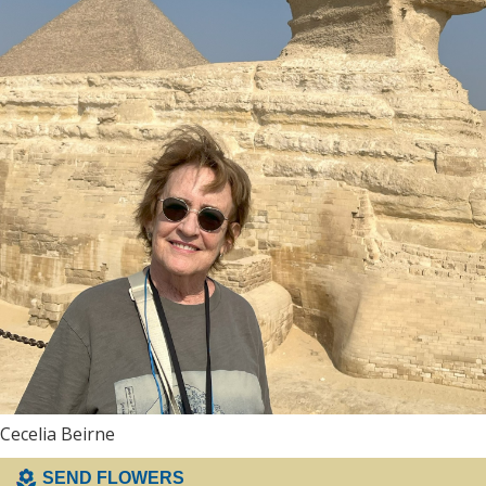
Cecelia Beirne
SEND FLOWERS