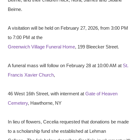
Beirne.
A visitation will be held on February 27, 2026, from 3:00 PM
to 7:00 PM at the
Greenwich Village Funeral Home
, 199 Bleecker Street.
A funeral mass will follow on February 28 at 10:00 AM at
St.
Francis Xavier Church
,
46 West 16th Street, with interment at
Gate of Heaven
Cemetery
, Hawthorne, NY
In lieu of flowers, Cecelia requested that donations be made
to a scholarship fund she established at Lehman