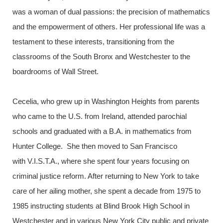
was a woman of dual passions: the precision of mathematics
and the empowerment of others. Her professional life was a
testament to these interests, transitioning from the
classrooms of the South Bronx and Westchester to the
boardrooms of Wall Street.
Cecelia, who grew up in Washington Heights from parents
who came to the U.S. from Ireland, attended parochial
schools and graduated with a B.A. in mathematics from
Hunter College. She then moved to San Francisco
with V.I.S.T.A., where she spent four years focusing on
criminal justice reform. After returning to New York to take
care of her ailing mother, she spent a decade from 1975 to
1985 instructing students at Blind Brook High School in
Westchester and in various New York City public and private