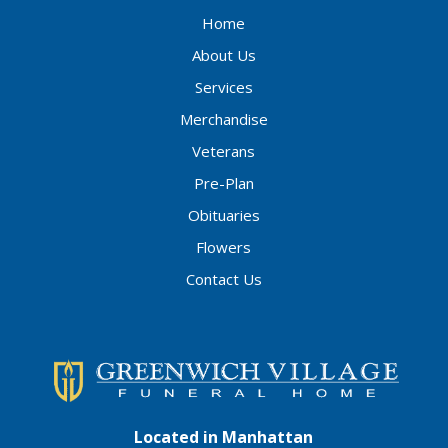
Home
About Us
Services
Merchandise
Veterans
Pre-Plan
Obituaries
Flowers
Contact Us
Located in Manhattan