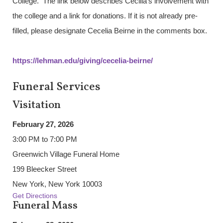
College. The link below describes Cecilia’s involvement with
the college and a link for donations. If it is not already pre-
filled, please designate Cecelia Beirne in the comments box.
https://lehman.edu/giving/cecelia-beirne/
Funeral Services
Visitation
February 27, 2026
3:00 PM to 7:00 PM
Greenwich Village Funeral Home
199 Bleecker Street
New York, New York 10003
Get Directions
Funeral Mass