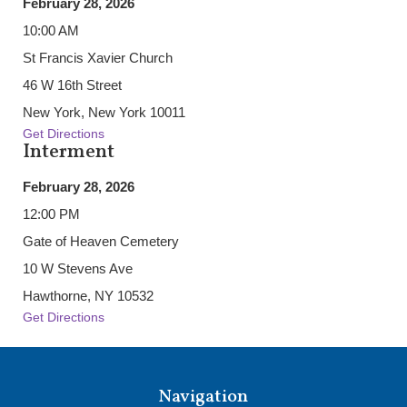
February 28, 2026
10:00 AM
St Francis Xavier Church
46 W 16th Street
New York, New York 10011
Get Directions
Interment
February 28, 2026
12:00 PM
Gate of Heaven Cemetery
10 W Stevens Ave
Hawthorne, NY 10532
Get Directions
Navigation