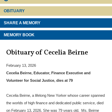
OBITUARY
SHARE A MEMORY
MEMORY BOOK
Obituary of Cecelia Beirne
February 13, 2026
Cecelia Beirne, Educator, Finance Executive and
Volunteer for Social Justice, dies at 79
Cecelia Beirne, a lifelong New Yorker whose career spanned
the worlds of high finance and dedicated public service, died
on February 13, 2026. She was 79 years old. Ms. Beirne