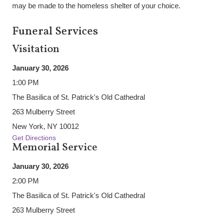
may be made to the homeless shelter of your choice.
Funeral Services
Visitation
January 30, 2026
1:00 PM
The Basilica of St. Patrick's Old Cathedral
263 Mulberry Street
New York, NY 10012
Get Directions
Memorial Service
January 30, 2026
2:00 PM
The Basilica of St. Patrick's Old Cathedral
263 Mulberry Street