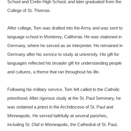
School and Cretin High School, and later graduated from the
College of St. Thomas.
After college, Tom was drafted into the Army and was sent to
language school in Monterey, California. He was stationed in
Germany, where he served as an interpreter. He remained in
Germany after his service to study at university. His gift for
languages reflected his broader gift for understanding people
and cultures, a theme that ran throughout his life.
Following his military service, Tom felt called to the Catholic
priesthood. After rigorous study at the St. Paul Seminary, he
was ordained a priest in the Archdiocese of St. Paul and
Minneapolis. He served faithfully at several parishes,
including St. Olaf in Minneapolis, the Cathedral of St. Paul,