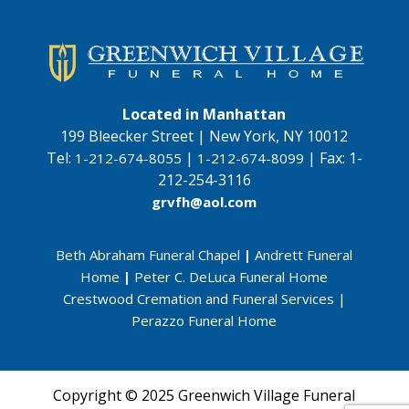
Located in Manhattan
199 Bleecker Street | New York, NY 10012
Tel:
|
|
Fax:
1-
1-212-674-8055
1-212-674-8099
212-254-3116
grvfh@aol.com
Beth Abraham Funeral Chapel
|
Andrett Funeral
Home
|
Peter C. DeLuca Funeral Home
Crestwood Cremation and Funeral Services
|
Perazzo Funeral Home
Copyright © 2025 Greenwich Village Funeral