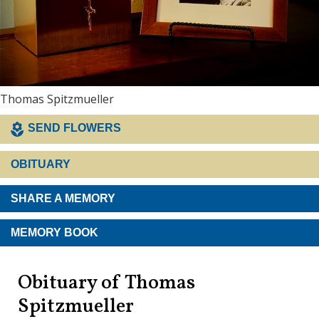
Thomas Spitzmueller
SEND FLOWERS
OBITUARY
SHARE A MEMORY
MEMORY BOOK
Obituary of Thomas
Spitzmueller