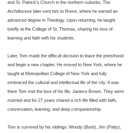
and St. Patrick’s Church in the northern suburbs. The
Archdiocese later sent him to Rome, where he earned an
advanced degree in Theology. Upon returning, he taught
briefly at the College of St. Thomas, sharing his love of
learning and faith with his students.
Later, Tom made the difficult decision to leave the priesthood
and begin a new chapter. He moved to New York, where he
taught at Metropolitan College of New York and fully
embraced the cultural and intellectual life of the city. It was
there Tom met the love of his life, Janiece Brown. They were
married and for 27 years shared a rich life filled with faith,
conversation, learning, and deep companionship.
Tom is survived by his siblings: Woody (Barb), Jim (Patty),