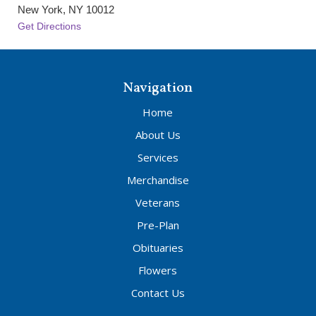
New York, NY 10012
Get Directions
Navigation
Home
About Us
Services
Merchandise
Veterans
Pre-Plan
Obituaries
Flowers
Contact Us