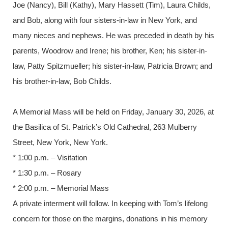
Joe (Nancy), Bill (Kathy), Mary Hassett (Tim), Laura Childs,
and Bob, along with four sisters-in-law in New York, and
many nieces and nephews. He was preceded in death by his
parents, Woodrow and Irene; his brother, Ken; his sister-in-
law, Patty Spitzmueller; his sister-in-law, Patricia Brown; and
his brother-in-law, Bob Childs.
A Memorial Mass will be held on Friday, January 30, 2026, at
the Basilica of St. Patrick’s Old Cathedral, 263 Mulberry
Street, New York, New York.
* 1:00 p.m. – Visitation
* 1:30 p.m. – Rosary
* 2:00 p.m. – Memorial Mass
A private interment will follow. In keeping with Tom’s lifelong
concern for those on the margins, donations in his memory