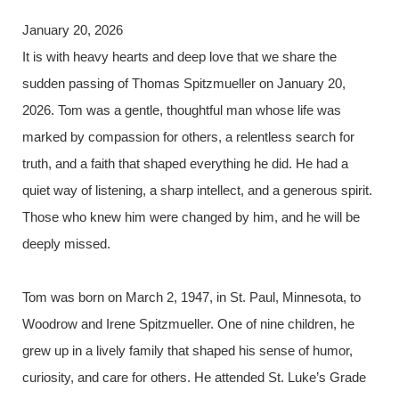
January 20, 2026
It is with heavy hearts and deep love that we share the
sudden passing of Thomas Spitzmueller on January 20,
2026. Tom was a gentle, thoughtful man whose life was
marked by compassion for others, a relentless search for
truth, and a faith that shaped everything he did. He had a
quiet way of listening, a sharp intellect, and a generous spirit.
Those who knew him were changed by him, and he will be
deeply missed.
Tom was born on March 2, 1947, in St. Paul, Minnesota, to
Woodrow and Irene Spitzmueller. One of nine children, he
grew up in a lively family that shaped his sense of humor,
curiosity, and care for others. He attended St. Luke’s Grade