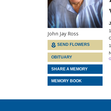
J
1
John Jay Ross
G
SEND FLOWERS
1
N
OBITUARY
G
SHARE A MEMORY
MEMORY BOOK