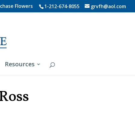
chase Flowers
1-212-674-8055
grvfh@aol.com
Resources
 Ross