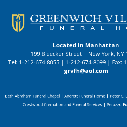
Located in Manhattan
199 Bleecker Street | New York, NY
Tel:
1-212-674-8055
|
1-212-674-8099
|
Fax:
1
grvfh@aol.com
Beth Abraham Funeral Chapel
|
Andrett Funeral Home
|
Peter C.
Crestwood Cremation and Funeral Services
|
Perazzo F