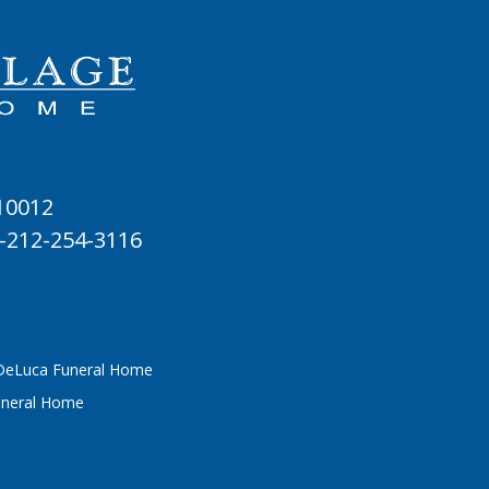
 10012
-212-254-3116
 DeLuca Funeral Home
uneral Home