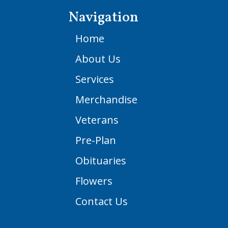
Navigation
Home
About Us
Services
Merchandise
Veterans
Pre-Plan
Obituaries
Flowers
Contact Us