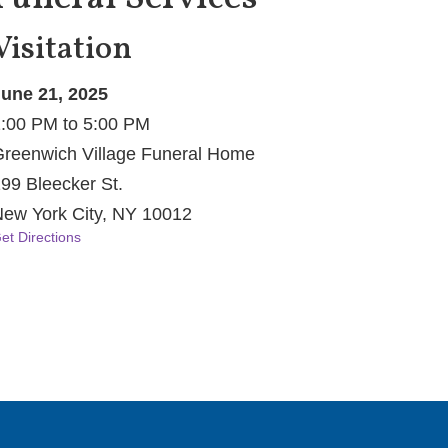
Visitation
une 21, 2025
:00 PM to 5:00 PM
reenwich Village Funeral Home
99 Bleecker St.
ew York City, NY 10012
et Directions