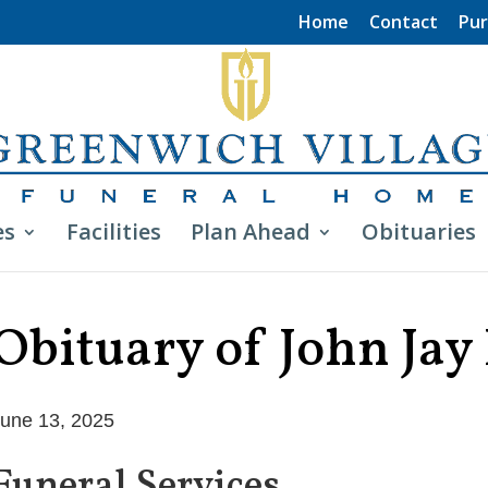
Home
Contact
Pur
es
Facilities
Plan Ahead
Obituaries
Obituary of John Jay
une 13, 2025
Funeral Services