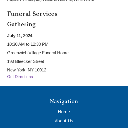
Funeral Services
Gathering
July 11, 2024
10:30 AM to 12:30 PM
Greenwich Village Funeral Home
199 Bleecker Street
New York, NY 10012
Get Directions
Navigation
Home
About Us