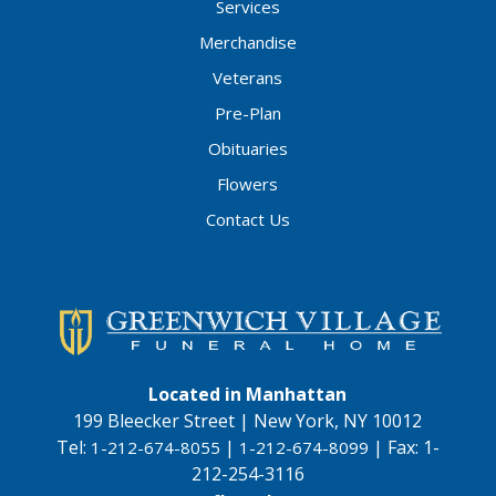
Services
Merchandise
Veterans
Pre-Plan
Obituaries
Flowers
Contact Us
Located in Manhattan
199 Bleecker Street | New York, NY 10012
Tel:
|
|
Fax:
1-
1-212-674-8055
1-212-674-8099
212-254-3116