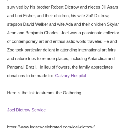
survived by his brother Robert Dictrow and nieces Jill Asars
and Lori Fisher, and their children, his wife Zoë Dictrow,
stepson David Walker and wife Ada and their children Skylar
Jean and Benjamin Charles. Joel was a passionate collector
of contemporary art and enthusiastic world traveler. He and
Zoe took particular delight in attending international art fairs
and nature trips to remote places, including Antarctica and
Pantanal, Brazil. In lieu of flowers, the family appreciates
donations to be made to:
Calvary Hospital
Here is the link to stream the Gathering
Joel Dictrow Service
https://www.legacycelebrated.com/joel-dictrow/