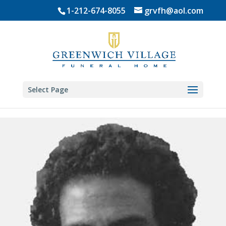
Skip
1-212-674-8055
grvfh@aol.com
to
content
Select Page