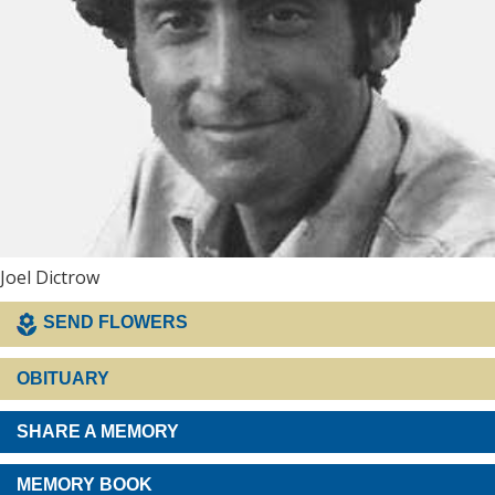
Joel Dictrow
SEND FLOWERS
OBITUARY
SHARE A MEMORY
MEMORY BOOK