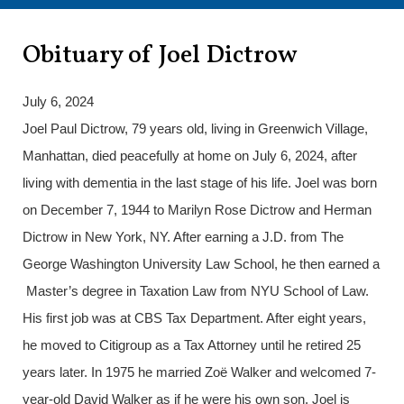
Obituary of Joel Dictrow
July 6, 2024
Joel Paul Dictrow, 79 years old, living in Greenwich Village,
Manhattan, died peacefully at home on July 6, 2024, after
living with dementia in the last stage of his life. Joel was born
on December 7, 1944 to Marilyn Rose Dictrow and Herman
Dictrow in New York, NY. After earning a J.D. from The
George Washington University Law School, he then earned a
Master’s degree in Taxation Law from NYU School of Law.
His first job was at CBS Tax Department. After eight years,
he moved to Citigroup as a Tax Attorney until he retired 25
years later. In 1975 he married Zoë Walker and welcomed 7-
year-old David Walker as if he were his own son. Joel is