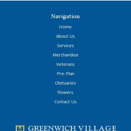
Navigation
Home
About Us
Services
Merchandise
Veterans
Pre-Plan
Obituaries
Flowers
Contact Us