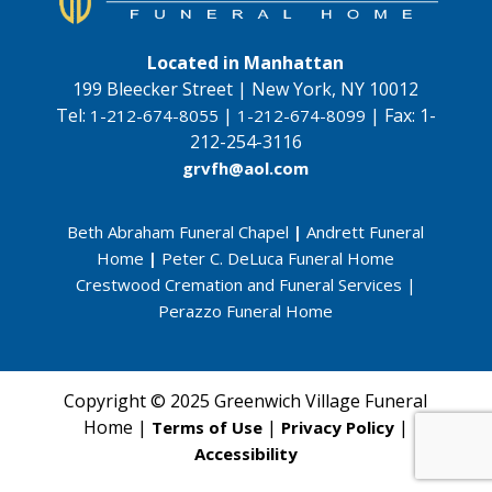
Located in Manhattan
199 Bleecker Street | New York, NY 10012
Tel:
|
|
Fax:
1-
1-212-674-8055
1-212-674-8099
212-254-3116
grvfh@aol.com
Beth Abraham Funeral Chapel
|
Andrett Funeral
Home
|
Peter C. DeLuca Funeral Home
Crestwood Cremation and Funeral Services
|
Perazzo Funeral Home
Copyright © 2025 Greenwich Village Funeral
Home |
|
|
Terms of Use
Privacy Policy
Accessibility