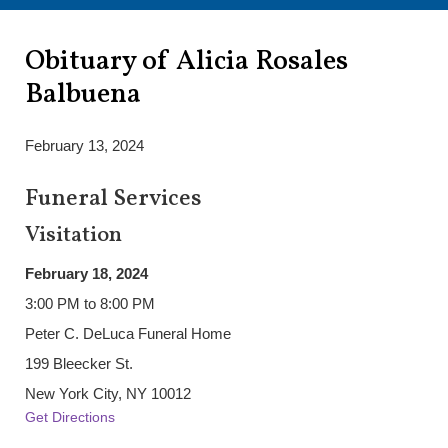
Obituary of Alicia Rosales
Balbuena
February 13, 2024
Funeral Services
Visitation
February 18, 2024
3:00 PM to 8:00 PM
Peter C. DeLuca Funeral Home
199 Bleecker St.
New York City, NY 10012
Get Directions