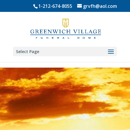
Skip
1-212-674-8055
grvfh@aol.com
to
content
Select Page