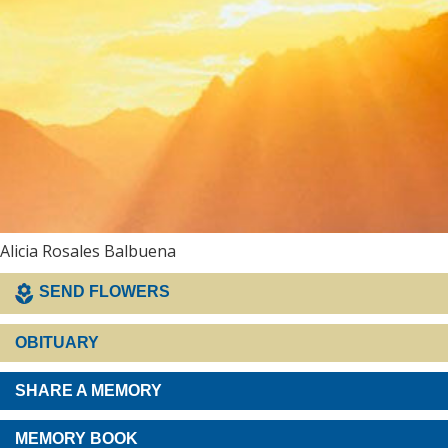
Alicia Rosales Balbuena
SEND FLOWERS
OBITUARY
SHARE A MEMORY
MEMORY BOOK