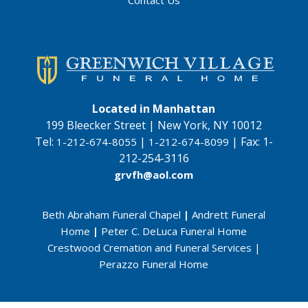
Contact Us
Located in Manhattan
199 Bleecker Street | New York, NY 10012
Tel:
|
|
Fax:
1-
1-212-674-8055
1-212-674-8099
212-254-3116
grvfh@aol.com
Beth Abraham Funeral Chapel
|
Andrett Funeral
Home
|
Peter C. DeLuca Funeral Home
Crestwood Cremation and Funeral Services
|
Perazzo Funeral Home