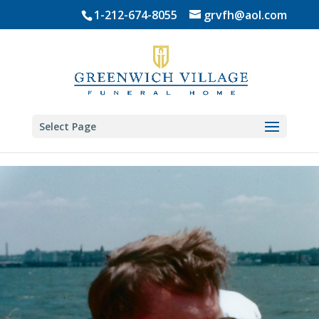
Skip
1-212-674-8055
grvfh@aol.com
to
content
Select Page