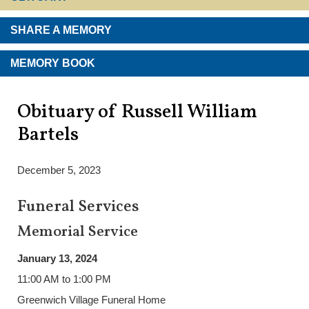
SHARE A MEMORY
MEMORY BOOK
Obituary of Russell William
Bartels
December 5, 2023
Funeral Services
Memorial Service
January 13, 2024
11:00 AM to 1:00 PM
Greenwich Village Funeral Home