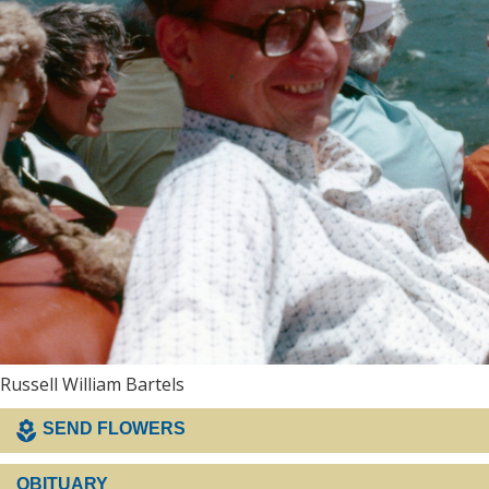
Russell William Bartels
SEND FLOWERS
OBITUARY