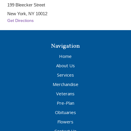
199 Bleecker Street
New York, NY 10012
Get Directions
Navigation
Home
About Us
Services
Merchandise
Veterans
Pre-Plan
Obituaries
Flowers