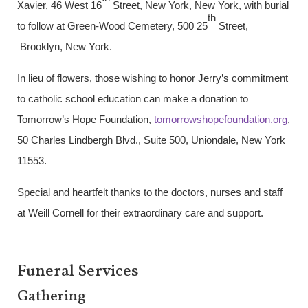
Xavier, 46 West 16
Street, New York, New York, with burial
th
to follow at Green-Wood Cemetery, 500 25
Street,
Brooklyn, New York.
In lieu of flowers, those wishing to honor Jerry’s commitment
to catholic school education can make a donation to
Tomorrow’s Hope Foundation,
tomorrowshopefoundation.org
,
50 Charles Lindbergh Blvd., Suite 500, Uniondale, New York
11553.
Special and heartfelt thanks to the doctors, nurses and staff
at Weill Cornell for their extraordinary care and support.
Funeral Services
Gathering