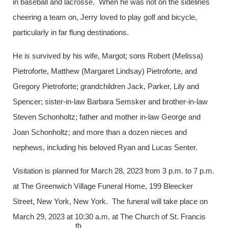
in baseball and lacrosse. When he was not on the sidelines
cheering a team on, Jerry loved to play golf and bicycle,
particularly in far flung destinations.
He is survived by his wife, Margot; sons Robert (Melissa)
Pietroforte, Matthew (Margaret Lindsay) Pietroforte, and
Gregory Pietroforte; grandchildren Jack, Parker, Lily and
Spencer; sister-in-law Barbara Semsker and brother-in-law
Steven Schonholtz; father and mother in-law George and
Joan Schonholtz; and more than a dozen nieces and
nephews, including his beloved Ryan and Lucas Senter.
Visitation is planned for March 28, 2023 from 3 p.m. to 7 p.m.
at The Greenwich Village Funeral Home, 199 Bleecker
Street, New York, New York. The funeral will take place on
March 29, 2023 at 10:30 a.m. at The Church of St. Francis
th