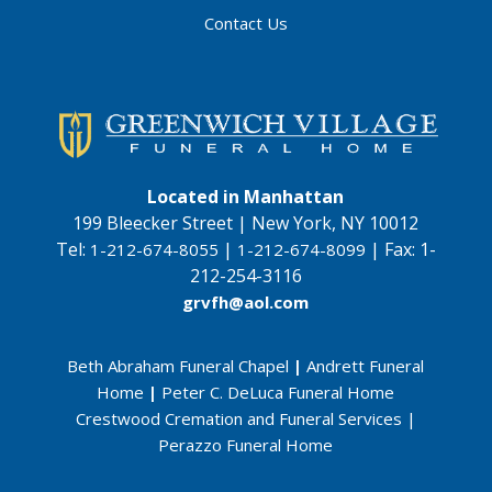
Contact Us
Located in Manhattan
199 Bleecker Street | New York, NY 10012
Tel:
|
|
Fax:
1-
1-212-674-8055
1-212-674-8099
212-254-3116
grvfh@aol.com
Beth Abraham Funeral Chapel
|
Andrett Funeral
Home
|
Peter C. DeLuca Funeral Home
Crestwood Cremation and Funeral Services
|
Perazzo Funeral Home