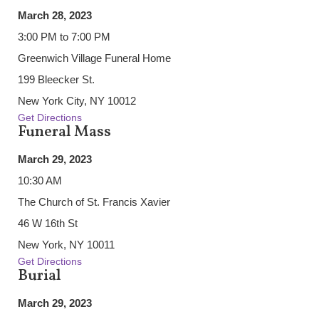
March 28, 2023
3:00 PM to 7:00 PM
Greenwich Village Funeral Home
199 Bleecker St.
New York City, NY 10012
Get Directions
Funeral Mass
March 29, 2023
10:30 AM
The Church of St. Francis Xavier
46 W 16th St
New York, NY 10011
Get Directions
Burial
March 29, 2023