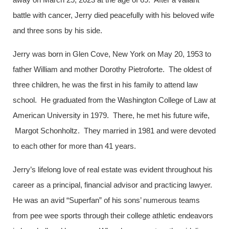
battle with cancer, Jerry died peacefully with his beloved wife
and three sons by his side.
Jerry was born in Glen Cove, New York on May 20, 1953 to
father William and mother Dorothy Pietroforte. The oldest of
three children, he was the first in his family to attend law
school. He graduated from the Washington College of Law at
American University in 1979. There, he met his future wife,
Margot Schonholtz. They married in 1981 and were devoted
to each other for more than 41 years.
Jerry’s lifelong love of real estate was evident throughout his
career as a principal, financial advisor and practicing lawyer.
He was an avid “Superfan” of his sons’ numerous teams
from pee wee sports through their college athletic endeavors