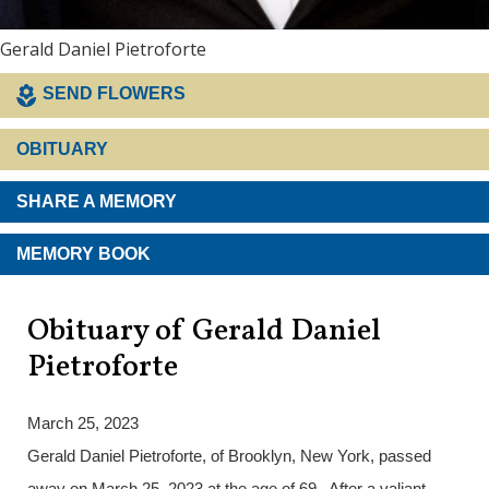
Gerald Daniel Pietroforte
SEND FLOWERS
OBITUARY
SHARE A MEMORY
MEMORY BOOK
Obituary of Gerald Daniel
Pietroforte
March 25, 2023
Gerald Daniel Pietroforte, of Brooklyn, New York, passed
away on March 25, 2023 at the age of 69. After a valiant