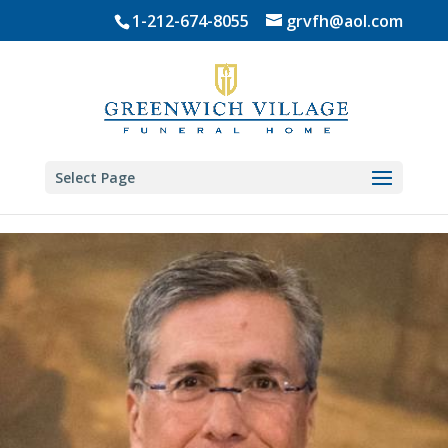
Skip
1-212-674-8055
grvfh@aol.com
to
content
Select Page