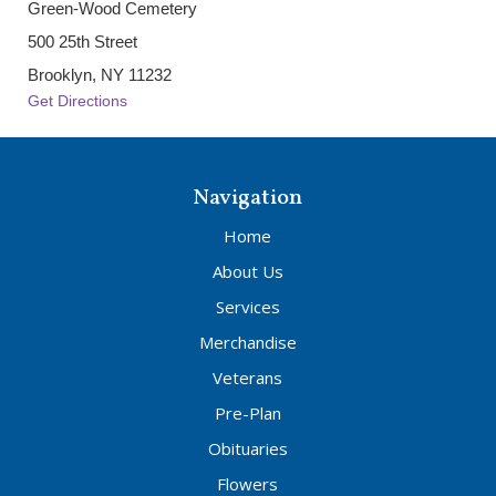
Green-Wood Cemetery
500 25th Street
Brooklyn, NY 11232
Get Directions
Navigation
Home
About Us
Services
Merchandise
Veterans
Pre-Plan
Obituaries
Flowers