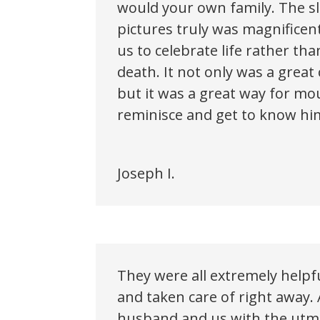
would your own family. The s
pictures truly was magnificen
us to celebrate life rather t
death. It not only was a great
but it was a great way for mo
reminisce and get to know h
Joseph I.
They were all extremely help
and taken care of right away. 
husband and us with the utmo