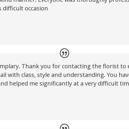
 difficult occasion
plary. Thank you for contacting the florist to e
tail with class, style and understanding. You h
nd helped me significantly at a very difficult tim