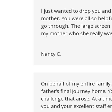
I just wanted to drop you and 
mother. You were all so help
go through. The large screen
my mother who she really was.
Nancy C.
On behalf of my entire family
father’s final journey home. Y
challenge that arose. At a ti
you and your excellent staff e