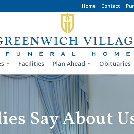
Home
Contact
Pur
es
Facilities
Plan Ahead
Obituaries
ies Say About U