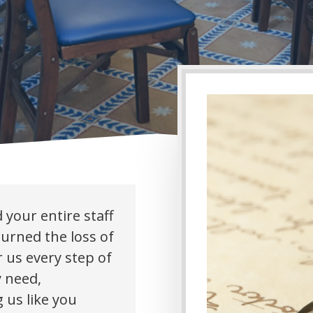
 your entire staff
ourned the loss of
 us every step of
y need,
 us like you