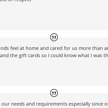
nds feel at home and cared for us more than an
s and the gift cards so I could know what I was
to our needs and requirements especially since 