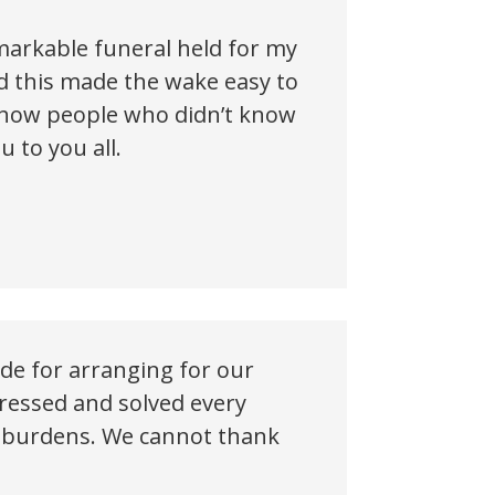
emarkable funeral held for my
d this made the wake easy to
 show people who didn’t know
 to you all.
ude for arranging for our
dressed and solved every
vy burdens. We cannot thank