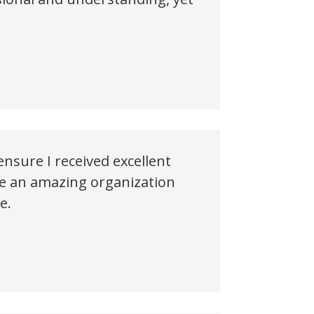
nsure I received excellent
ave an amazing organization
e.