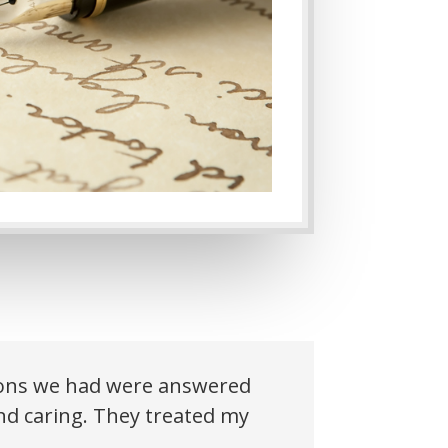
tions we had were answered
and caring. They treated my