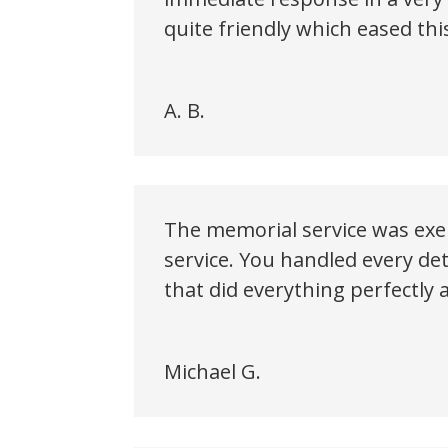
quite friendly which eased this
A. B.
The memorial service was exem
service. You handled every de
that did everything perfectly a
Michael G.