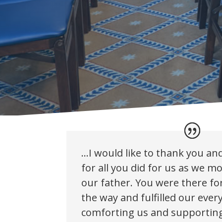
…I would like to thank you and
for all you did for us as we m
our father. You were there for
the way and fulfilled our ever
comforting us and supporting