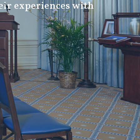
eir experiences with