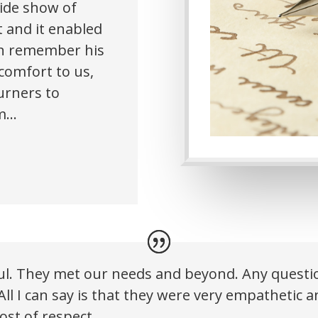
lide show of
t and it enabled
han remember his
 comfort to us,
urners to
im…
ful. They met our needs and beyond. Any ques
All I can say is that they were very empathetic 
st of respect