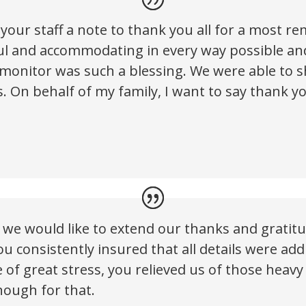
your staff a note to thank you all for a most r
ful and accommodating in every way possible an
 monitor was such a blessing. We were able to
 On behalf of my family, I want to say thank you
, we would like to extend our thanks and gratit
ou consistently insured that all details were ad
me of great stress, you relieved us of those hea
nough for that.