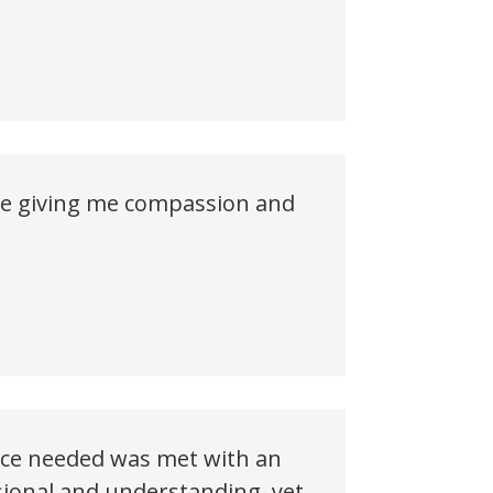
ife giving me compassion and
vice needed was met with an
ional and understanding, yet