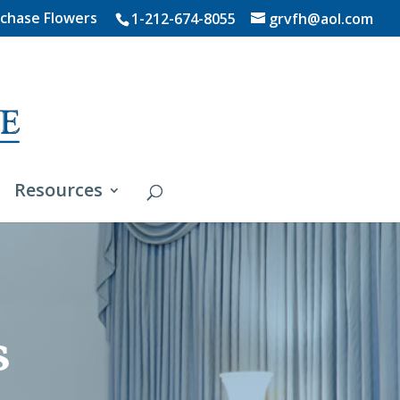
chase Flowers
1-212-674-8055
grvfh@aol.com
Resources
s