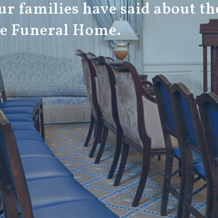
r families have said about th
ge Funeral Home.