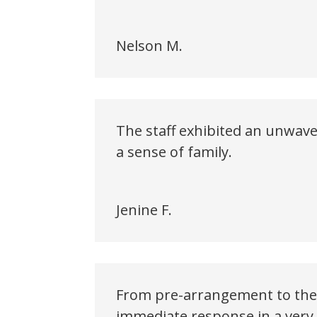
Nelson M.
The staff exhibited an unwave
a sense of family.
Jenine F.
From pre-arrangement to the 
immediate response in a very