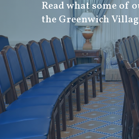
Read what some of ou
the Greenwich Villa