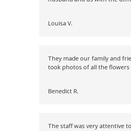
Louisa V.
They made our family and frie
took photos of all the flower
Benedict R.
The staff was very attentive 