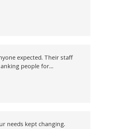
yone expected. Their staff
 thanking people for…
our needs kept changing.