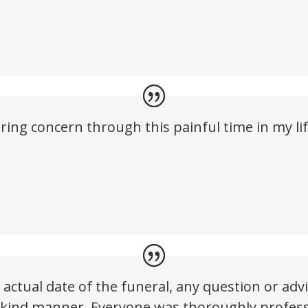
ring concern through this painful time in my l
actual date of the funeral, any question or ad
 kind manner. Everyone was thoroughly profess