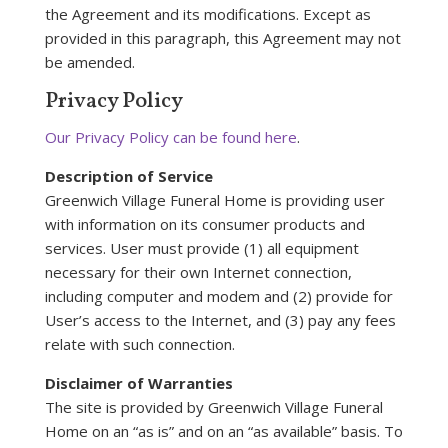
the Agreement and its modifications. Except as
provided in this paragraph, this Agreement may not
be amended.
Privacy Policy
Our Privacy Policy can be found here
.
Description of Service
Greenwich Village Funeral Home is providing user
with information on its consumer products and
services. User must provide (1) all equipment
necessary for their own Internet connection,
including computer and modem and (2) provide for
User’s access to the Internet, and (3) pay any fees
relate with such connection.
Disclaimer of Warranties
The site is provided by Greenwich Village Funeral
Home on an “as is” and on an “as available” basis. To