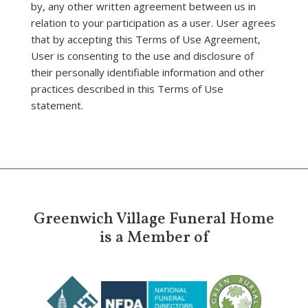
by, any other written agreement between us in
relation to your participation as a user. User agrees
that by accepting this Terms of Use Agreement,
User is consenting to the use and disclosure of
their personally identifiable information and other
practices described in this Terms of Use
statement.
Greenwich Village Funeral Home
is a Member of