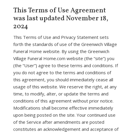
This Terms of Use Agreement
was last updated November 18,
2024
This Terms of Use and Privacy Statement sets
forth the standards of use of the Greenwich Village
Funeral Home website. By using the Greenwich
Village Funeral Home.com website (the “site”) you
(the “User”) agree to these terms and conditions. If
you do not agree to the terms and conditions of
this agreement, you should immediately cease all
usage of this website. We reserve the right, at any
time, to modify, alter, or update the terms and
conditions of this agreement without prior notice.
Modifications shall become effective immediately
upon being posted on the site. Your continued use
of the Service after amendments are posted
constitutes an acknowledgement and acceptance of