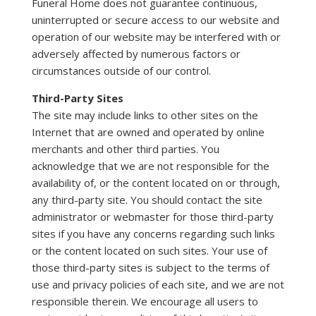
Funeral Home does not guarantee continuous,
uninterrupted or secure access to our website and
operation of our website may be interfered with or
adversely affected by numerous factors or
circumstances outside of our control.
Third-Party Sites
The site may include links to other sites on the
Internet that are owned and operated by online
merchants and other third parties. You
acknowledge that we are not responsible for the
availability of, or the content located on or through,
any third-party site. You should contact the site
administrator or webmaster for those third-party
sites if you have any concerns regarding such links
or the content located on such sites. Your use of
those third-party sites is subject to the terms of
use and privacy policies of each site, and we are not
responsible therein. We encourage all users to