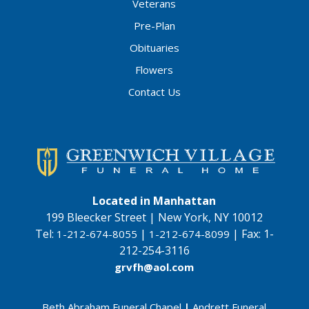
Veterans
Pre-Plan
Obituaries
Flowers
Contact Us
Located in Manhattan
199 Bleecker Street | New York, NY 10012
Tel:
|
|
Fax:
1-
1-212-674-8055
1-212-674-8099
212-254-3116
grvfh@aol.com
Beth Abraham Funeral Chapel
|
Andrett Funeral