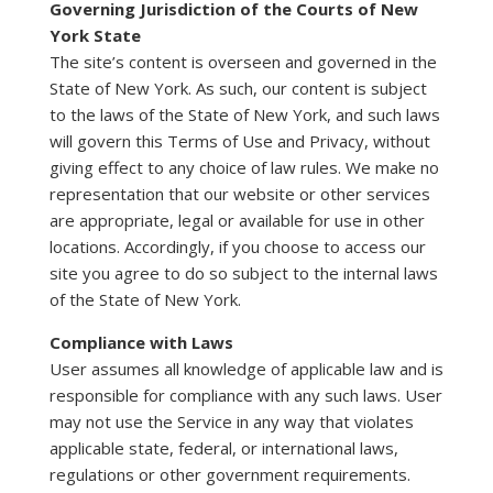
Governing Jurisdiction of the Courts of New
York State
The site’s content is overseen and governed in the
State of New York. As such, our content is subject
to the laws of the State of New York, and such laws
will govern this Terms of Use and Privacy, without
giving effect to any choice of law rules. We make no
representation that our website or other services
are appropriate, legal or available for use in other
locations. Accordingly, if you choose to access our
site you agree to do so subject to the internal laws
of the State of New York.
Compliance with Laws
User assumes all knowledge of applicable law and is
responsible for compliance with any such laws. User
may not use the Service in any way that violates
applicable state, federal, or international laws,
regulations or other government requirements.