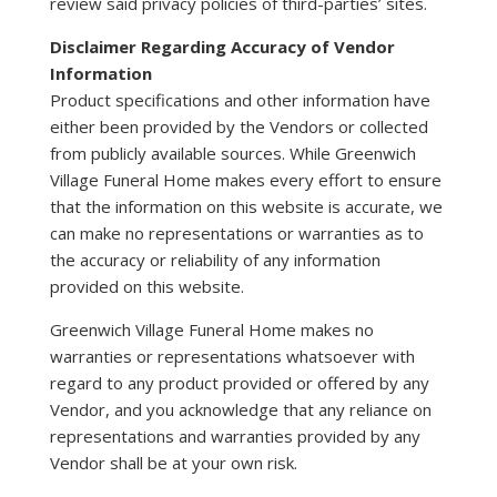
review said privacy policies of third-parties’ sites.
Disclaimer Regarding Accuracy of Vendor
Information
Product specifications and other information have
either been provided by the Vendors or collected
from publicly available sources. While Greenwich
Village Funeral Home makes every effort to ensure
that the information on this website is accurate, we
can make no representations or warranties as to
the accuracy or reliability of any information
provided on this website.
Greenwich Village Funeral Home makes no
warranties or representations whatsoever with
regard to any product provided or offered by any
Vendor, and you acknowledge that any reliance on
representations and warranties provided by any
Vendor shall be at your own risk.