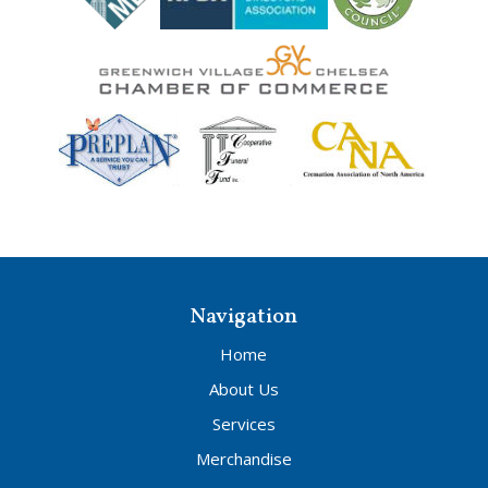
Navigation
Home
About Us
Services
Merchandise