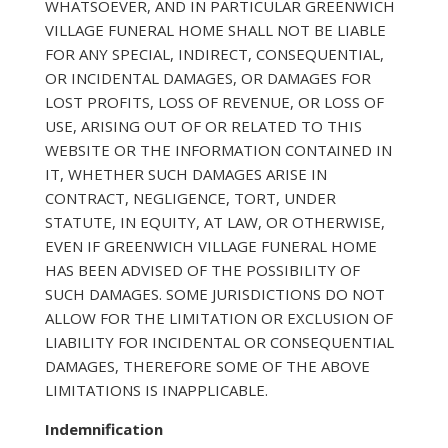
WHATSOEVER, AND IN PARTICULAR GREENWICH
VILLAGE FUNERAL HOME SHALL NOT BE LIABLE
FOR ANY SPECIAL, INDIRECT, CONSEQUENTIAL,
OR INCIDENTAL DAMAGES, OR DAMAGES FOR
LOST PROFITS, LOSS OF REVENUE, OR LOSS OF
USE, ARISING OUT OF OR RELATED TO THIS
WEBSITE OR THE INFORMATION CONTAINED IN
IT, WHETHER SUCH DAMAGES ARISE IN
CONTRACT, NEGLIGENCE, TORT, UNDER
STATUTE, IN EQUITY, AT LAW, OR OTHERWISE,
EVEN IF GREENWICH VILLAGE FUNERAL HOME
HAS BEEN ADVISED OF THE POSSIBILITY OF
SUCH DAMAGES. SOME JURISDICTIONS DO NOT
ALLOW FOR THE LIMITATION OR EXCLUSION OF
LIABILITY FOR INCIDENTAL OR CONSEQUENTIAL
DAMAGES, THEREFORE SOME OF THE ABOVE
LIMITATIONS IS INAPPLICABLE.
Indemnification