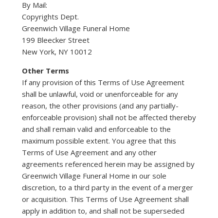
By Mail:
Copyrights Dept.
Greenwich Village Funeral Home
199 Bleecker Street
New York, NY 10012
Other Terms
If any provision of this Terms of Use Agreement
shall be unlawful, void or unenforceable for any
reason, the other provisions (and any partially-
enforceable provision) shall not be affected thereby
and shall remain valid and enforceable to the
maximum possible extent. You agree that this
Terms of Use Agreement and any other
agreements referenced herein may be assigned by
Greenwich Village Funeral Home in our sole
discretion, to a third party in the event of a merger
or acquisition. This Terms of Use Agreement shall
apply in addition to, and shall not be superseded