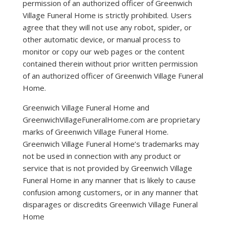
permission of an authorized officer of Greenwich
Village Funeral Home is strictly prohibited. Users
agree that they will not use any robot, spider, or
other automatic device, or manual process to
monitor or copy our web pages or the content
contained therein without prior written permission
of an authorized officer of Greenwich Village Funeral
Home.
Greenwich Village Funeral Home and
GreenwichVillageFuneralHome.com are proprietary
marks of Greenwich Village Funeral Home.
Greenwich Village Funeral Home’s trademarks may
not be used in connection with any product or
service that is not provided by Greenwich Village
Funeral Home in any manner that is likely to cause
confusion among customers, or in any manner that
disparages or discredits Greenwich Village Funeral
Home