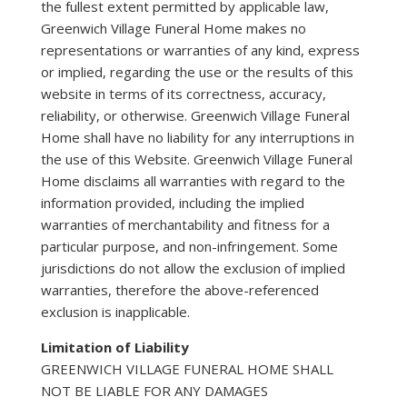
the fullest extent permitted by applicable law,
Greenwich Village Funeral Home makes no
representations or warranties of any kind, express
or implied, regarding the use or the results of this
website in terms of its correctness, accuracy,
reliability, or otherwise. Greenwich Village Funeral
Home shall have no liability for any interruptions in
the use of this Website. Greenwich Village Funeral
Home disclaims all warranties with regard to the
information provided, including the implied
warranties of merchantability and fitness for a
particular purpose, and non-infringement. Some
jurisdictions do not allow the exclusion of implied
warranties, therefore the above-referenced
exclusion is inapplicable.
Limitation of Liability
GREENWICH VILLAGE FUNERAL HOME SHALL
NOT BE LIABLE FOR ANY DAMAGES