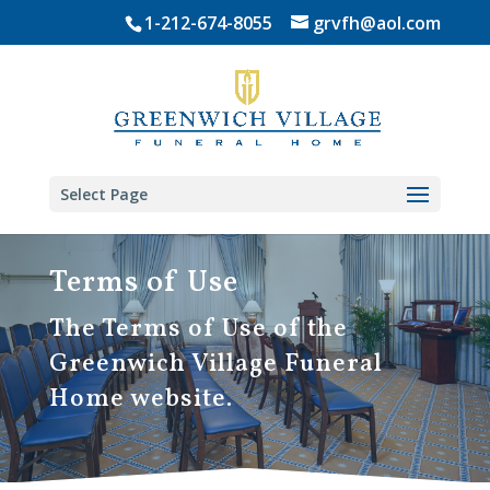
Skip
1-212-674-8055
grvfh@aol.com
to
content
Select Page
Terms of Use
The Terms of Use of the
Greenwich Village Funeral
Home website.