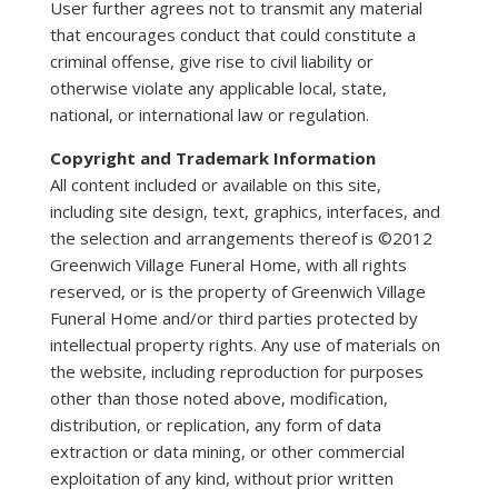
User further agrees not to transmit any material
that encourages conduct that could constitute a
criminal offense, give rise to civil liability or
otherwise violate any applicable local, state,
national, or international law or regulation.
Copyright and Trademark Information
All content included or available on this site,
including site design, text, graphics, interfaces, and
the selection and arrangements thereof is ©2012
Greenwich Village Funeral Home, with all rights
reserved, or is the property of Greenwich Village
Funeral Home and/or third parties protected by
intellectual property rights. Any use of materials on
the website, including reproduction for purposes
other than those noted above, modification,
distribution, or replication, any form of data
extraction or data mining, or other commercial
exploitation of any kind, without prior written