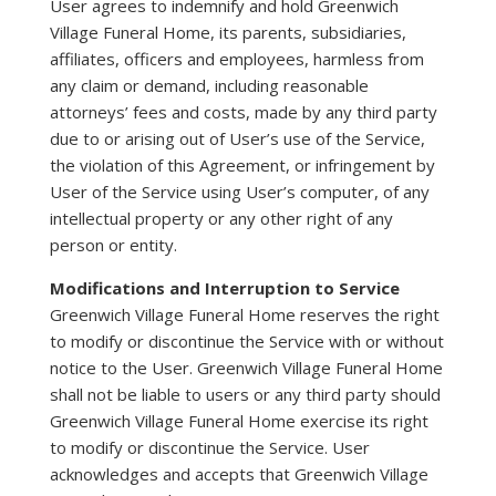
User agrees to indemnify and hold Greenwich
Village Funeral Home, its parents, subsidiaries,
affiliates, officers and employees, harmless from
any claim or demand, including reasonable
attorneys’ fees and costs, made by any third party
due to or arising out of User’s use of the Service,
the violation of this Agreement, or infringement by
User of the Service using User’s computer, of any
intellectual property or any other right of any
person or entity.
Modifications and Interruption to Service
Greenwich Village Funeral Home reserves the right
to modify or discontinue the Service with or without
notice to the User. Greenwich Village Funeral Home
shall not be liable to users or any third party should
Greenwich Village Funeral Home exercise its right
to modify or discontinue the Service. User
acknowledges and accepts that Greenwich Village