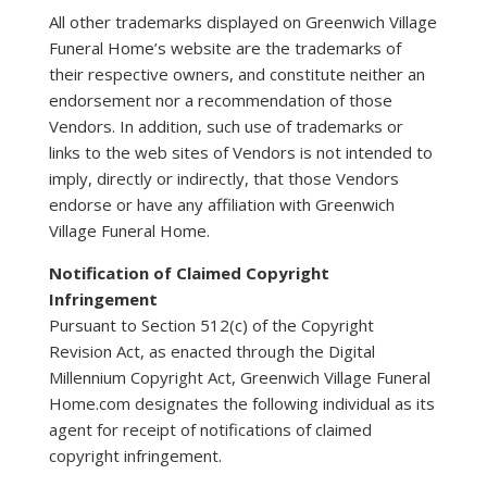
All other trademarks displayed on Greenwich Village
Funeral Home’s website are the trademarks of
their respective owners, and constitute neither an
endorsement nor a recommendation of those
Vendors. In addition, such use of trademarks or
links to the web sites of Vendors is not intended to
imply, directly or indirectly, that those Vendors
endorse or have any affiliation with Greenwich
Village Funeral Home.
Notification of Claimed Copyright
Infringement
Pursuant to Section 512(c) of the Copyright
Revision Act, as enacted through the Digital
Millennium Copyright Act, Greenwich Village Funeral
Home.com designates the following individual as its
agent for receipt of notifications of claimed
copyright infringement.