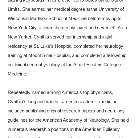
Limits. She earned her medical degree at the University of
Wisconsin
Madison
School of Medicine before moving to
New York City, a town she deeply loved and never left. As a
New Yorker, Cynthia served her internship and initial
residency at St. Luke’s Hospital, completed her neurology
training at Mount Sinai Hospital, and completed a fellowship
in clinical neurophysiology at the Albert Einstein College of
Medicine.
Repeatedly named among America's top physicians,
Cynthia’s long and varied career in academic medicine
included publishing original research papers and neurology
guidelines for the American Academy of Neurology. She held
numerous leadership positions in the American Epilepsy