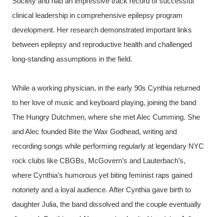
Society and had an impressive track record of successful
clinical leadership in comprehensive epilepsy program
development.
Her research demonstrated important links
between epilepsy and reproductive health and challenged
long-standing assumptions in the field.
While a working physician, in the early 90s Cynthia returned
to her love of music and keyboard playing, joining the band
The Hungry Dutchmen, where she met Alec Cumming. She
and Alec founded Bite the Wax Godhead, writing and
recording songs while performing regularly at legendary NYC
rock clubs like CBGBs, McGovern’s and Lauterbach’s,
where Cynthia’s humorous yet biting feminist raps gained
notoriety and a loyal audience. After Cynthia gave birth to
daughter Julia, the band dissolved and the couple eventually