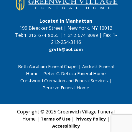
Located in Manhattan
199 Bleecker Street | New York, NY 10012
Tel:
|
|
Fax:
1-
1-212-674-8055
1-212-674-8099
212-254-3116
grvfh@aol.com
Beth Abraham Funeral Chapel
|
Andrett Funeral
Home
|
Peter C. DeLuca Funeral Home
Crestwood Cremation and Funeral Services
|
Perazzo Funeral Home
Copyright © 2025 Greenwich Village Funeral
Home |
|
|
Terms of Use
Privacy Policy
Accessibility