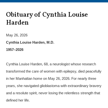
Obituary of Cynthia Louise
Harden
May 26, 2026
Cynthia Louise Harden, M.D.
1957–2026
Cynthia Louise Harden, 68, a neurologist whose research
transformed the care of women with epilepsy, died peacefully
in her Manhattan home on May 26, 2026. For nearly three
years, she navigated glioblastoma with extraordinary bravery
and a resolute spirit, never losing the relentless strength that
defined her life.