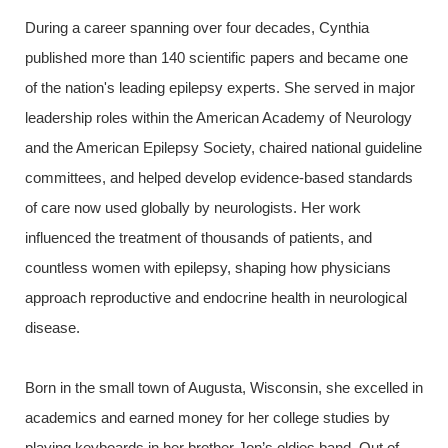
During a career spanning over four decades, Cynthia
published more than 140 scientific papers and became one
of the nation's leading epilepsy experts. She served in major
leadership roles within the American Academy of Neurology
and the American Epilepsy Society, chaired national guideline
committees, and helped develop evidence-based standards
of care now used globally by neurologists. Her work
influenced the treatment of thousands of patients, and
countless women with epilepsy, shaping how physicians
approach reproductive and endocrine health in neurological
disease.
Born in the small town of Augusta, Wisconsin, she excelled in
academics and earned money for her college studies by
playing keyboards in her brother Jon’s oldies band, Out of