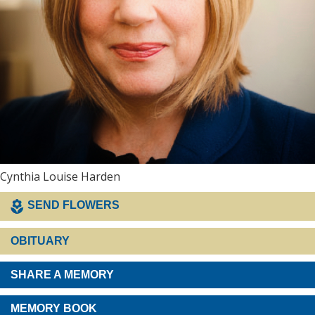
Cynthia Louise Harden
SEND FLOWERS
OBITUARY
SHARE A MEMORY
MEMORY BOOK