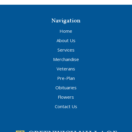
Navigation
Home
About Us
Services
Merchandise
Veterans
Pre-Plan
Obituaries
Flowers
Contact Us