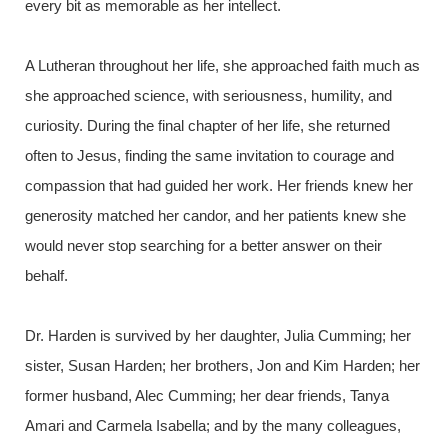
every bit as memorable as her intellect.
A Lutheran throughout her life, she approached faith much as
she approached science, with seriousness, humility, and
curiosity. During the final chapter of her life, she returned
often to Jesus, finding the same invitation to courage and
compassion that had guided her work. Her friends knew her
generosity matched her candor, and her patients knew she
would never stop searching for a better answer on their
behalf.
Dr. Harden is survived by her daughter, Julia Cumming; her
sister, Susan Harden; her brothers, Jon and Kim Harden; her
former husband, Alec Cumming; her dear friends, Tanya
Amari and Carmela Isabella; and by the many colleagues,