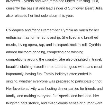
divorced. Cynthia and Alec remained united in raising Julia,
currently the bassist and lead singer of Sunflower Bean; Julia
also released her first solo album this year.
Colleagues and friends remember Cynthia as much for her
enthusiasm as for her scholarship. She lived and breathed
music, loving opera, rap, and indie/punk rock ‘n’ roll. Cynthia
adored ballroom dancing, competing and winning
competitions around the country. She also delighted in travel,
beautiful clothing, excellent restaurants, good wine, and most
importantly, having fun. Family holidays often ended in
singing, whether everyone was prepared to participate or not.
Her favorite activity was hosting dinner parties for friends and
family, and making everyone feel special and included. Her
laughter, persistence, and mischievous sense of humor were