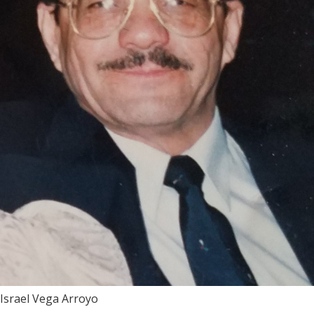
Israel Vega Arroyo