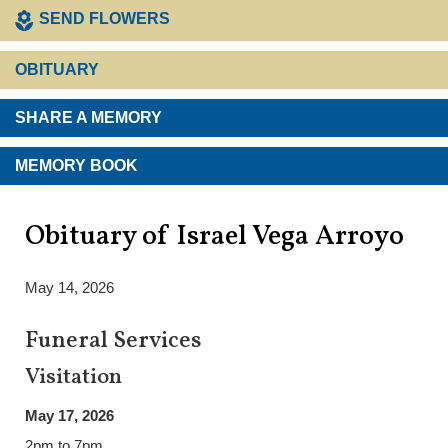
SEND FLOWERS
OBITUARY
SHARE A MEMORY
MEMORY BOOK
Obituary of Israel Vega Arroyo
May 14, 2026
Funeral Services
Visitation
May 17, 2026
2pm to 7pm