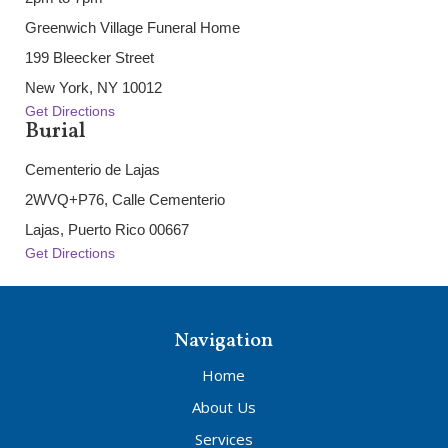
Greenwich Village Funeral Home
199 Bleecker Street
New York, NY 10012
Get Directions
Burial
Cementerio de Lajas
2WVQ+P76, Calle Cementerio
Lajas, Puerto Rico 00667
Get Directions
Navigation
Home
About Us
Services