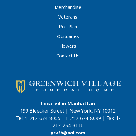
Merchandise
Veterans
Pre-Plan
Obituaries
Flowers
Contact Us
Located in Manhattan
199 Bleecker Street | New York, NY 10012
Tel:
|
|
Fax:
1-
1-212-674-8055
1-212-674-8099
212-254-3116
grvfh@aol.com