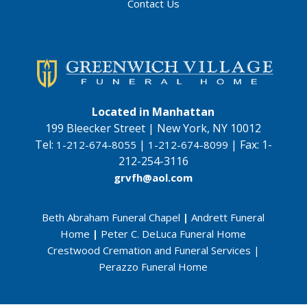
Contact Us
Located in Manhattan
199 Bleecker Street | New York, NY 10012
Tel:
|
|
Fax:
1-
1-212-674-8055
1-212-674-8099
212-254-3116
grvfh@aol.com
Beth Abraham Funeral Chapel
|
Andrett Funeral
Home
|
Peter C. DeLuca Funeral Home
Crestwood Cremation and Funeral Services
|
Perazzo Funeral Home