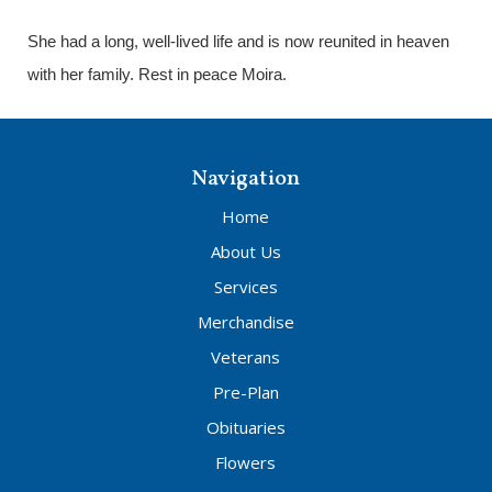
She had a long, well-lived life and is now reunited in heaven
with her family. Rest in peace Moira.
Navigation
Home
About Us
Services
Merchandise
Veterans
Pre-Plan
Obituaries
Flowers