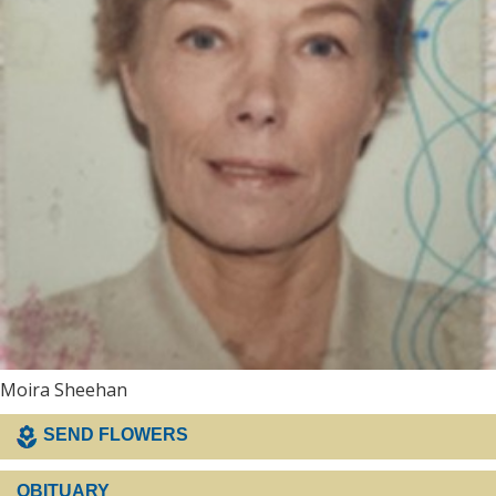
Moira Sheehan
SEND FLOWERS
OBITUARY