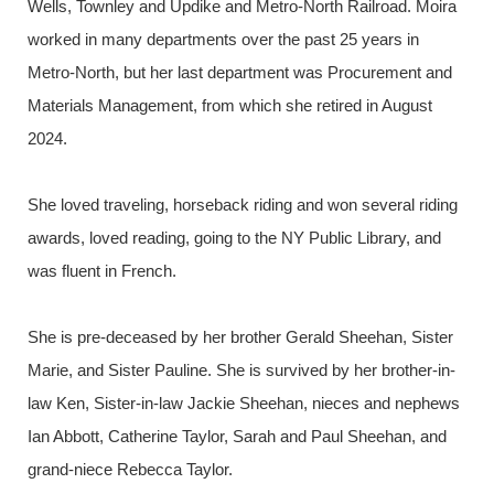
Wells, Townley and Updike and Metro-North Railroad. Moira
worked in many departments over the past 25 years in
Metro-North, but her last department was Procurement and
Materials Management, from which she retired in August
2024.
She loved traveling, horseback riding and won several riding
awards, loved reading, going to the NY Public Library, and
was fluent in French.
She is pre-deceased by her brother Gerald Sheehan, Sister
Marie, and Sister Pauline. She is survived by her brother-in-
law Ken, Sister-in-law Jackie Sheehan, nieces and nephews
Ian Abbott, Catherine Taylor, Sarah and Paul Sheehan, and
grand-niece Rebecca Taylor.