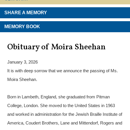
SHARE A MEMORY
MEMORY BOOK
Obituary of Moira Sheehan
January 3, 2026
It is with deep sorrow that we announce the passing of Ms.
Moira Sheehan.
Born in Lambeth, England, she graduated from Pitman
College, London. She moved to the United States in 1963
and worked in administration for the Jewish Braille Institute of
America, Coudert Brothers, Lane and Mittendorf, Rogers and