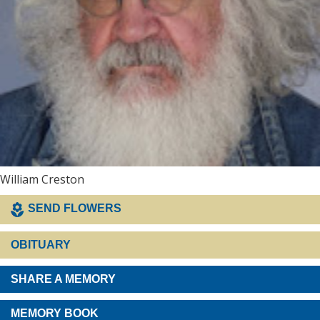
William Creston
SEND FLOWERS
OBITUARY
SHARE A MEMORY
MEMORY BOOK