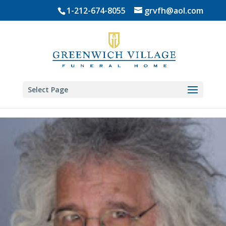
Skip
1-212-674-8055
grvfh@aol.com
to
content
Select Page