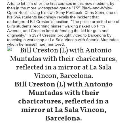
Arts, to let him offer the first courses in this new medium, by
then in the more widespread gauge "1/2" Black-and-White-
Open-Reel," using his own Sony Portapak. Chris Stein, one of
his SVA students laughingly recalls the incident that
endangered Bill Creston's position, "The police arrested one of
Bill's students recording himself walking naked up Fifth
Avenue, and Creston kept defending the kid for guts and
originality." In 1974 Creston brought video to Barcelona by
teaching a workshop at La Sala Vincon with Antonio Muntadas,
whom he himself had mentored.
Bill Creston (L) with Antonio
Muntadas with their
charicatures, reflected in a
mirror at La Sala Vincon,
Barcelona.