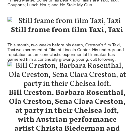
Printed Matter. Some of his best known films are Taxi, Taxi;
Coupons; Lunch Hour; and He Stole My Gun.
Still frame from film Taxi, Taxi
This month, two weeks before his death, Creston's film Taxi,
Taxi was screened at Film at Lincoln Center. His underground
reputation as an iconoclastic experimental filmmaker has
garnered him a continually growing, young, cult following.
Bill Creston, Barbara Rosenthal,
Ola Creston, Sena Clara Creston,
at party in their Chelsea loft,
with Austrian performance
artist Christa Biederman and