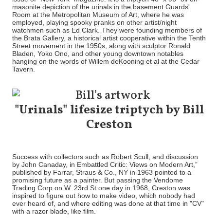
masonite depiction of the urinals in the basement Guards'
Room at the Metropolitan Museum of Art, where he was
employed, playing spooky pranks on other artist/night
watchmen such as Ed Clark. They were founding members of
the Brata Gallery, a historical artist cooperative within the Tenth
Street movement in the 1950s, along with sculptor Ronald
Bladen, Yoko Ono, and other young downtown notables
hanging on the words of Willem deKooning et al at the Cedar
Tavern.
"Urinals" lifesize triptych by Bill
Creston
Success with collectors such as Robert Scull, and discussion
by John Canaday, in Embattled Critic: Views on Modern Art,”
published by Farrar, Straus & Co., NY in 1963 pointed to a
promising future as a painter. But passing the Vendome
Trading Corp on W. 23rd St one day in 1968, Creston was
inspired to figure out how to make video, which nobody had
ever heard of, and where editing was done at that time in "CV"
with a razor blade, like film.