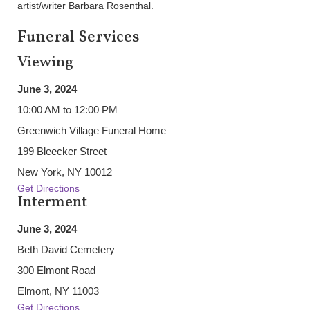
artist/writer Barbara Rosenthal.
Funeral Services
Viewing
June 3, 2024
10:00 AM to 12:00 PM
Greenwich Village Funeral Home
199 Bleecker Street
New York, NY 10012
Get Directions
Interment
June 3, 2024
Beth David Cemetery
300 Elmont Road
Elmont, NY 11003
Get Directions