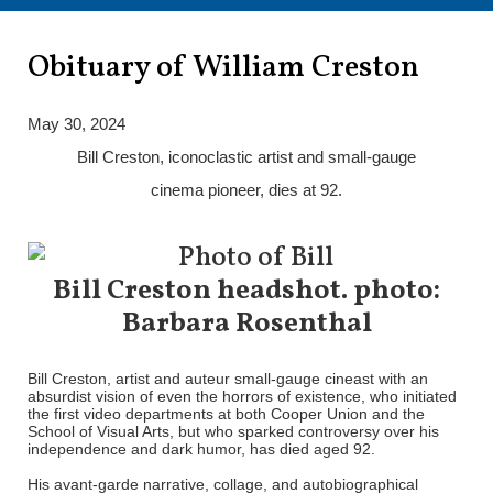
Obituary of William Creston
May 30, 2024
Bill Creston, iconoclastic artist and small-gauge
cinema pioneer, dies at 92.
Bill Creston headshot. photo:
Barbara Rosenthal
Bill Creston, artist and auteur small-gauge cineast with an
absurdist vision of even the horrors of existence, who initiated
the first video departments at both Cooper Union and the
School of Visual Arts, but who sparked controversy over his
independence and dark humor, has died aged 92.
His avant-garde narrative, collage, and autobiographical