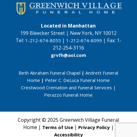
Located in Manhattan
199 Bleecker Street | New York, NY 10012
Tel:
|
|
Fax:
1-
1-212-674-8055
1-212-674-8099
212-254-3116
grvfh@aol.com
Beth Abraham Funeral Chapel
|
Andrett Funeral
Home
|
Peter C. DeLuca Funeral Home
Crestwood Cremation and Funeral Services
|
Perazzo Funeral Home
Copyright © 2025 Greenwich Village Funeral
Home |
|
|
Terms of Use
Privacy Policy
Accessibility