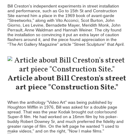
Bill Creston's independent experiments in street installation
and performance, such as Go to 15th St and Construction
Site earned him a place in the 1969 book of avant-garde
"Streetworks," along with Vito Acconci, Scot Burton, John
Giorno, Les Levine, Bernadette Mayer, Meridith Monk, John
Perrault, Anne Waldman and Hannah Weiner. The city found
the installation so convincing it put an extra layer of caution
flashers around it, and the piece found appreciation in the
“The Art Gallery Magazine” article “Street Sculpture” that April.
Article about Bill Creston's street
art piece "Construction Site."
When the anthology "Video Art" was being published by
Houghton Mifflin in 1976, Bill was asked for a double page
spread. That was the year Kodak brought out color/sound
Super-8 film. He had worked on a 16mm film by his poker-
buddy Robert Downey Sr, and much preferred the fidelity and
greater range of film. On the left page he wanted "I used to
make videos," and on the right, "Now I make films."