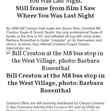
Still frame from film I Saw
Where You Was Last Night
By 1996 Bill Creston had made two dozen films, founded Bill
Creston Super-8 Sound Studio, the only professional Super-8
facility at the time in NY, and eMediaLoft.org with artist-writer
Barbara Rosenthal to foster "irregular" art by themselves and
others, to whom they offered Creative Project Grants,
Internships, etc.
Bill Creston at the M8 bus stop in
the West Village, photo: Barbara
Rosenthal
Creston's films are still currently distributed by Canyon Cinema
in San Francisco and the Film Co-op in NY, and as DVDs by