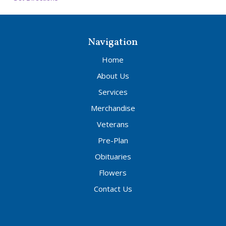
Navigation
Home
About Us
Services
Merchandise
Veterans
Pre-Plan
Obituaries
Flowers
Contact Us