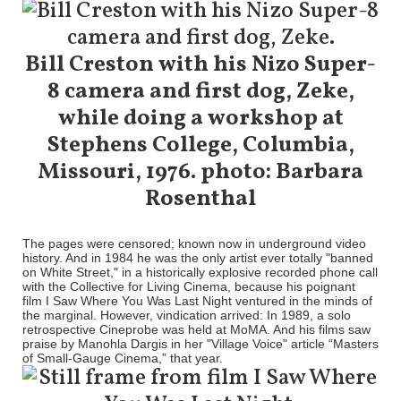
Bill Creston with his Nizo Super-
8 camera and first dog, Zeke,
while doing a workshop at
Stephens College, Columbia,
Missouri, 1976. photo: Barbara
Rosenthal
The pages were censored; known now in underground video
history. And in 1984 he was the only artist ever totally "banned
on White Street," in a historically explosive recorded phone call
with the Collective for Living Cinema, because his poignant
film I Saw Where You Was Last Night ventured in the minds of
the marginal. However, vindication arrived: In 1989, a solo
retrospective Cineprobe was held at MoMA. And his films saw
praise by Manohla Dargis in her "Village Voice" article “Masters
of Small-Gauge Cinema,” that year.