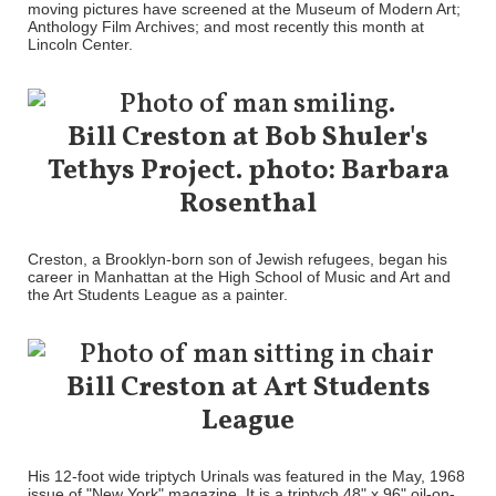
moving pictures have screened at the Museum of Modern Art;
Anthology Film Archives; and most recently this month at
Lincoln Center.
Bill Creston at Bob Shuler's
Tethys Project. photo: Barbara
Rosenthal
Creston, a Brooklyn-born son of Jewish refugees, began his
career in Manhattan at the High School of Music and Art and
the Art Students League as a painter.
Bill Creston at Art Students
League
His 12-foot wide triptych Urinals was featured in the May, 1968
issue of "New York" magazine. It is a triptych 48" x 96" oil-on-