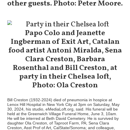
other guests. Photo: Peter Moore.
Papo Colo and Jeanette
Ingberman of Exit Art, Catalan
food artist Antoni Miralda, Sena
Clara Creston, Barbara
Rosenthal and Bill Creston, at
party in their Chelsea loft,
Photo: Ola Creston
Bill Creston (1932-2024) died of pneumonia in hospice at
Lenox Hill Hospital in New York City at 3pm on Saturday, May
30, 2024, his studio, eMediaLoft.org, said. His funeral will be
held at the Greenwich Village Funeral Home, June 3, 10am.
He will be interred at Beth David Cemetery. He is survived by
daughter Ola Creston, of Taproot Farm, PA; Sena Clara
Creston, Asst Prof of Art, CalState/Sonoma; and colleague,