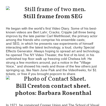
Still frame from SEG
He began with the world's first Video Diary. Some of his best-
known videos are Bert Lahr; Cracks; Cripple (all three being
improvs by the late painter Carl Methfessel, the primary actor
among the friends who comprise his ensemble casts;
and SEG, in which he presents raw experiments of himself
interacting with the latest technology, a loud, clunky Special
Effects Generator. Always hoping to spread art and technology,
he opened The NY Video Theater, the first of its kind, in his
unfinished top floor walk up freezing cold Chelsea loft. He
strung a few monitors around, put a notice in the "Village
Voice," and showed his reels and those of the few others just
springing up, like Nam June Paik and the Videofreeks, for $1
tickets, or free if you brought popcorn to share.
Bill Creston contact sheet.
photos: Barbara Rosenthal
In 1971, he convinced Cooper Union and The School of Visual